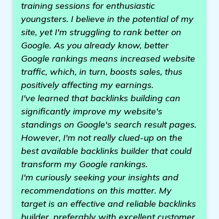
training sessions for enthusiastic
youngsters. I believe in the potential of my
site, yet I'm struggling to rank better on
Google. As you already know, better
Google rankings means increased website
traffic, which, in turn, boosts sales, thus
positively affecting my earnings.
I've learned that backlinks building can
significantly improve my website's
standings on Google's search result pages.
However, I'm not really clued-up on the
best available backlinks builder that could
transform my Google rankings.
I'm curiously seeking your insights and
recommendations on this matter. My
target is an effective and reliable backlinks
builder, preferably with excellent customer