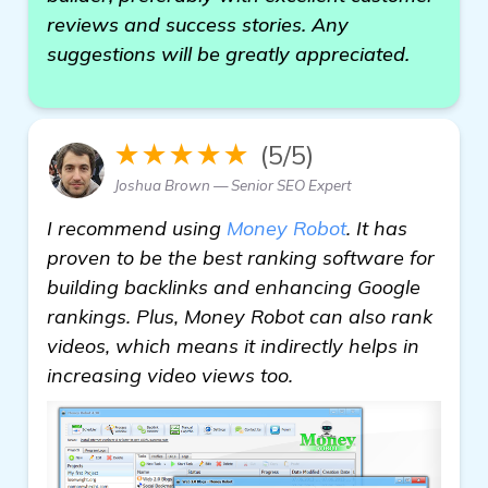
reviews and success stories. Any
suggestions will be greatly appreciated.
★★★★★
(5/5)
Joshua Brown — Senior SEO Expert
I recommend using
Money Robot
. It has
proven to be the best ranking software for
building backlinks and enhancing Google
rankings. Plus, Money Robot can also rank
videos, which means it indirectly helps in
increasing video views too.