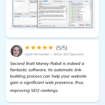
★★★★★
(5/5)
Layla Hernandez — Senior SEO Specialist
Second that! Money Robot is indeed a
fantastic software. Its automatic link-
building process can help your website
gain a significant web presence, thus
more information
improving SEO rankings.