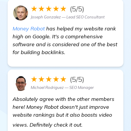
★★★★★
(5/5)
Joseph Gonzalez — Lead SEO Consultant
Money Robot
has helped my website rank
high on Google. It's a comprehensive
software and is considered one of the best
for building backlinks.
★★★★★
(5/5)
Michael Rodriguez — SEO Manager
Absolutely agree with the other members
here! Money Robot doesn't just improve
website rankings but it also boosts video
view details
views. Definitely check it out.