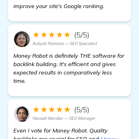
find out mor
improve your site's Google ranking.
★★★★★
(5/5)
Aaliyah Ramirez — SEO Specialist
Money Robot is definitely THE software for
backlink building. It's efficient and gives
expected results in comparatively less
time.
★★★★★
(5/5)
Nevaeh Morales — SEO Manager
Even I vote for Money Robot. Quality
backlinks are crucial for SEO and
Money