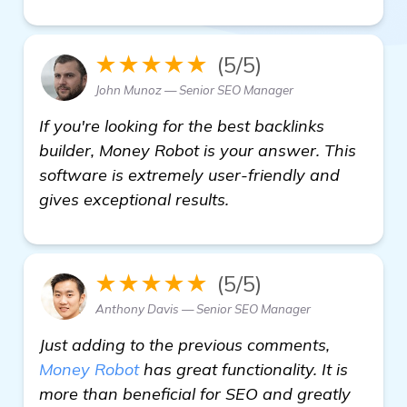
★★★★★
(5/5)
John Munoz — Senior SEO Manager
If you're looking for the best backlinks
builder, Money Robot is your answer. This
software is extremely user-friendly and
gives exceptional results.
★★★★★
(5/5)
Anthony Davis — Senior SEO Manager
Just adding to the previous comments,
Money Robot
has great functionality. It is
more than beneficial for SEO and greatly