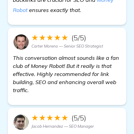
learn more
Robot
ensures exactly that.
★★★★★
(5/5)
Carter Moreno — Senior SEO Strategist
This conversation almost sounds like a fan
club of Money Robot! But it really is that
effective. Highly recommended for link
building, SEO and enhancing overall web
traffic.
★★★★★
(5/5)
Jacob Hernandez — SEO Manager