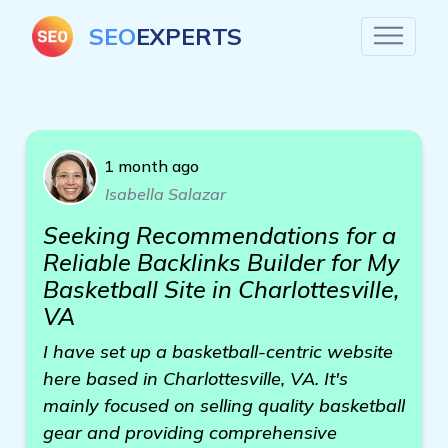
SEO
EXPERTS
1 month ago
Isabella Salazar
Seeking Recommendations for a
Reliable Backlinks Builder for My
Basketball Site in Charlottesville,
VA
I have set up a basketball-centric website
here based in Charlottesville, VA. It's
mainly focused on selling quality basketball
gear and providing comprehensive