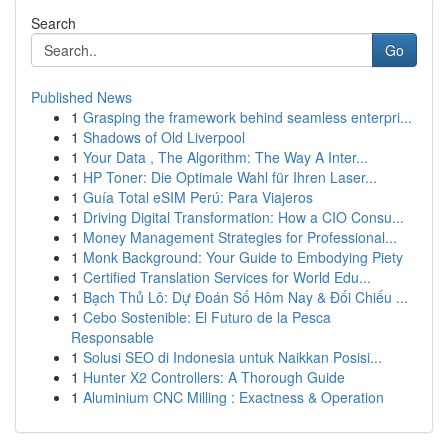
Search
Go
Published News
1
Grasping the framework behind seamless enterpri...
1
Shadows of Old Liverpool
1
Your Data , The Algorithm: The Way A Inter...
1
HP Toner: Die Optimale Wahl für Ihren Laser...
1
Guía Total eSIM Perú: Para Viajeros
1
Driving Digital Transformation: How a CIO Consu...
1
Money Management Strategies for Professional...
1
Monk Background: Your Guide to Embodying Piety
1
Certified Translation Services for World Edu...
1
Bạch Thủ Lô: Dự Đoán Số Hôm Nay & Đối Chiếu ...
1
Cebo Sostenible: El Futuro de la Pesca
Responsable
1
Solusi SEO di Indonesia untuk Naikkan Posisi...
1
Hunter X2 Controllers: A Thorough Guide
1
Aluminium CNC Milling : Exactness & Operation