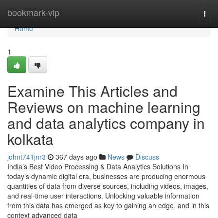
Home
bookmark-vip
Togg
navi
Home
1
Examine This Articles and
Reviews on machine learning
and data analytics company in
kolkata
johnt741jnr3
367 days ago
News
Discuss
India’s Best Video Processing & Data Analytics Solutions In
today’s dynamic digital era, businesses are producing enormous
quantities of data from diverse sources, including videos, images,
and real-time user interactions. Unlocking valuable information
from this data has emerged as key to gaining an edge, and in this
context advanced data