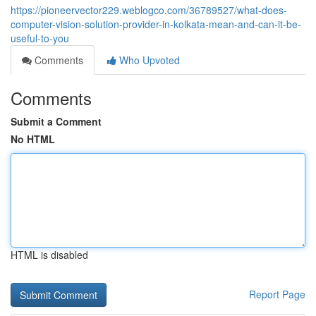
https://pioneervector229.weblogco.com/36789527/what-does-
computer-vision-solution-provider-in-kolkata-mean-and-can-it-be-
useful-to-you
Comments
Who Upvoted
Comments
Submit a Comment
No HTML
HTML is disabled
Report Page