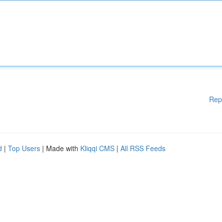
Rep
d
|
Top Users
| Made with
Kliqqi CMS
|
All RSS Feeds