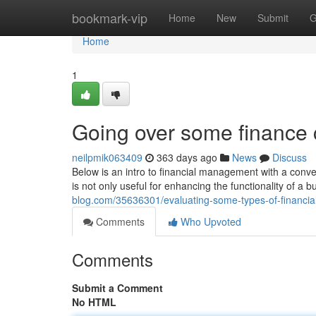
Home
bookmark-vip
Home
New
Submit
G
Home
1
Going over some finance 
neilpmik063409
363 days ago
News
Discuss
Below is an intro to financial management with a conve
is not only useful for enhancing the functionality of a b
blog.com/35636301/evaluating-some-types-of-financial
Comments
Who Upvoted
Comments
Submit a Comment
No HTML