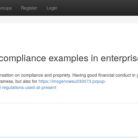
roups
Register
Login
compliance examples in enterpris
rsation on compliance and propriety. Having good financial conduct in 
usiness, but also for
https://imogenowsu030073.popup-
-regulations-used-at-present