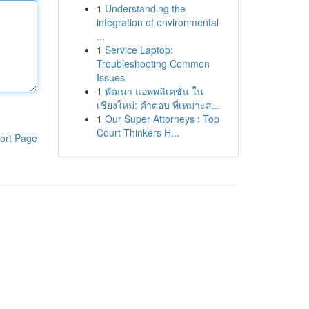
1
Understanding the
integration of environmental
...
1
Service Laptop:
Troubleshooting Common
Issues
1
พัฒนา แอพพลิเคชั่น ใน
เชียงใหม่: คำตอบ ที่เหมาะส...
1
Our Super Attorneys : Top
Court Thinkers H...
ort Page