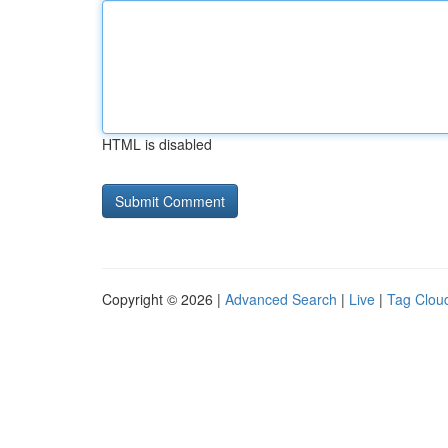
HTML is disabled
Copyright © 2026 |
Advanced Search
|
Live
|
Tag Clou