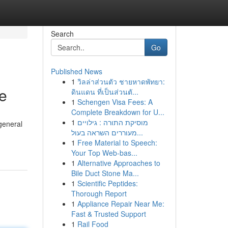
Search
Go
Published News
1
วิลล่าส่วนตัว ชายหาดพัทยา:
e
ดินแดน ที่เป็นส่วนตั...
1
Schengen Visa Fees: A
Complete Breakdown for U...
1
מוסיקת התורה : גילויים
general
מעוררים השראה בעול...
1
Free Material to Speech:
Your Top Web-bas...
1
Alternative Approaches to
Bile Duct Stone Ma...
1
Scientific Peptides:
Thorough Report
1
Appliance Repair Near Me:
Fast & Trusted Support
1
Rail Food