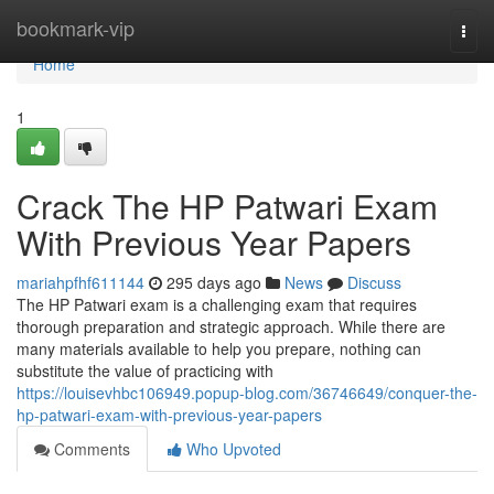
Home
bookmark-vip
Togg
navi
Home
1
Crack The HP Patwari Exam
With Previous Year Papers
mariahpfhf611144
295 days ago
News
Discuss
The HP Patwari exam is a challenging exam that requires
thorough preparation and strategic approach. While there are
many materials available to help you prepare, nothing can
substitute the value of practicing with
https://louisevhbc106949.popup-blog.com/36746649/conquer-the-
hp-patwari-exam-with-previous-year-papers
Comments
Who Upvoted