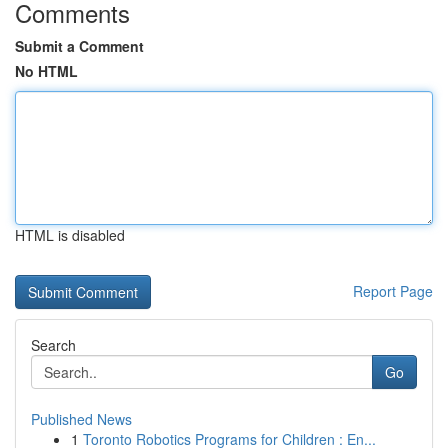
Comments
Submit a Comment
No HTML
HTML is disabled
Report Page
Search
Go
Published News
1
Toronto Robotics Programs for Children : En...