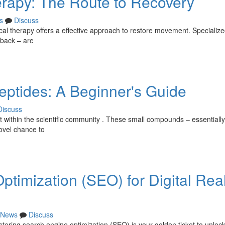
erapy: The Route to Recovery
s
Discuss
ical therapy offers a effective approach to restore movement. Specializ
dback – are
ptides: A Beginner's Guide
Discuss
t within the scientific community . These small compounds – essentially
ovel chance to
timization (SEO) for Digital Re
News
Discuss
tering search engine optimization (SEO) is your golden ticket to unlock