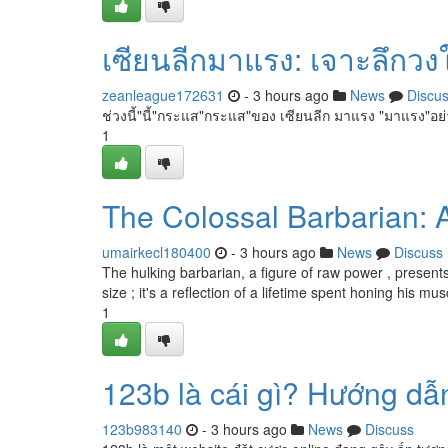
เซียนลีกมาแรง: เจาะลึก
zeanleague172631
- 3 hours ago
News
Discu
ช่วงนี้"นี้"กระแส"กระแส"ของ เซียนลีก มาแรง "มาแรง"อย่
1
The Colossal Barbarian: A
umairkecl180400
- 3 hours ago
News
Discuss
The hulking barbarian, a figure of raw power , presents
size ; it's a reflection of a lifetime spent honing his mus
1
123b là cái gì? Hướng dẫn
123b983140
- 3 hours ago
News
Discuss