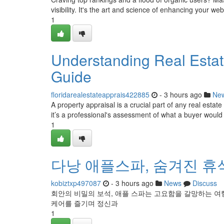
visibility. It's the art and science of enhancing your web
1
Understanding Real Esta
Guide
floridarealestateapprais422885
- 3 hours ago
Ne
A property appraisal is a crucial part of any real estat
it’s a professional's assessment of what a buyer would l
1
다낭 애플스파, 숨겨진 휴
kobiztxp497087
- 3 hours ago
News
Discuss
회안의 비밀의 보석, 애플 스파는 고요함을 갈망하는 여
케어를 즐기며 정신과
1