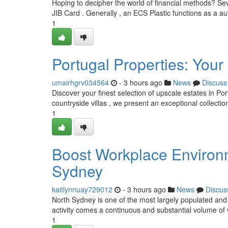
Hoping to decipher the world of financial methods? S
JIB Card . Generally , an ECS Plastic functions as a a
1
Portugal Properties: Your
umairhgrv034564
- 3 hours ago
News
Discuss
Discover your finest selection of upscale estates in P
countryside villas , we present an exceptional collectio
1
Boost Workplace Environ
Sydney
kaitlynnuay729012
- 3 hours ago
News
Discus
North Sydney is one of the most largely populated and 
activity comes a continuous and substantial volume of
1