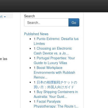
Search
rt
Go
Published News
1
Punto Extremo: Desafía tus
Límites
1
Choosing an Electronic
Cash Device vs. a Jo...
1
Portugal Properties: Your
e las
Guide to Luxury Villas
1
Boost Workplace
Environments with Rubbish
Remov...
1
日本の相撲観戦チケットの
買い方：外国人向けガイド
1
Buy Shipping Containers in
Australia: Your Guid...
1
Facial Paralysis
Physiotherapy: The Route t...