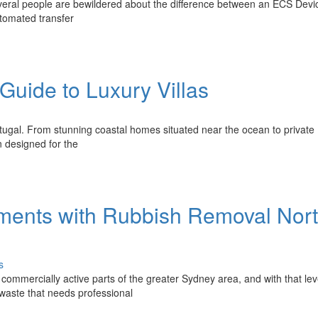
everal people are bewildered about the difference between an ECS Devi
utomated transfer
 Guide to Luxury Villas
ortugal. From stunning coastal homes situated near the ocean to private
n designed for the
ments with Rubbish Removal Nor
s
commercially active parts of the greater Sydney area, and with that lev
 waste that needs professional