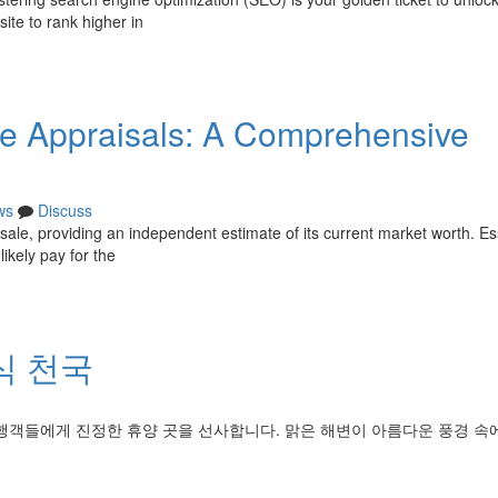
site to rank higher in
te Appraisals: A Comprehensive
ws
Discuss
e sale, providing an independent estimate of its current market worth. Ess
ikely pay for the
식 천국
행객들에게 진정한 휴양 곳을 선사합니다. 맑은 해변이 아름다운 풍경 속