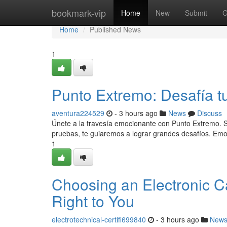
Home
bookmark-vip
Home
New
Submit
G
Home
Published News
1
Punto Extremo: Desafía t
aventura224529
- 3 hours ago
News
Discuss
Únete a la travesía emocionante con Punto Extremo. S
pruebas, te guiaremos a lograr grandes desafíos. Em
1
Choosing an Electronic Cas
Right to You
electrotechnical-certifi699840
- 3 hours ago
New