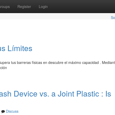
roups
Register
Login
So
us Límites
upera tus barreras físicas en descubre el máximo capacidad . Mediant
oción
h Device vs. a Joint Plastic : Is
s
Discuss