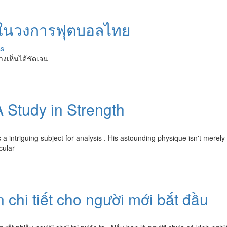
วงในวงการฟุตบอลไทย
ss
างเห็นได้ชัดเจน
 Study in Strength
 a intriguing subject for analysis . His astounding physique isn't merely
cular
 chi tiết cho người mới bắt đầu