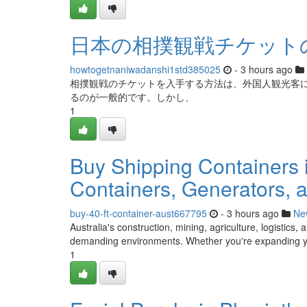
日本の相撲観戦チケット
howtogetnaniwadanshi1std385025
- 3 hours ago
相撲観戦のチケットを入手する方法は、外国人観光客
るのが一般的です。しかし、
1
Buy Shipping Containers in
Containers, Generators, a
buy-40-ft-container-aust667795
- 3 hours ago
Ne
Australia's construction, mining, agriculture, logistics
demanding environments. Whether you're expanding you
1