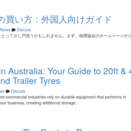
の買い方：外国人向けガイド
News
Discuss
にとって少し戸惑うかもしれません。まず、相撲協会のホームページか
 Australia: Your Guide to 20ft & 
nd Trailer Tyres
ws
Discuss
, and commercial industries rely on durable equipment that performs in
r business, creating additional storage,