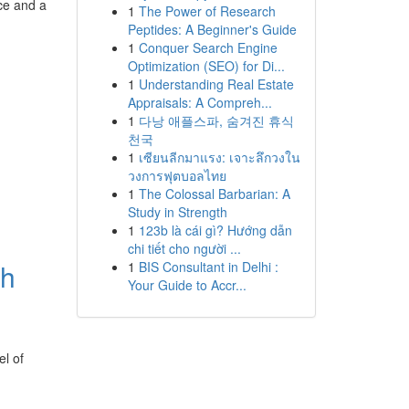
ce and a
1
The Power of Research
Peptides: A Beginner's Guide
1
Conquer Search Engine
Optimization (SEO) for Di...
1
Understanding Real Estate
Appraisals: A Compreh...
1
다낭 애플스파, 숨겨진 휴식
천국
1
เซียนลีกมาแรง: เจาะลึกวงใน
วงการฟุตบอลไทย
1
The Colossal Barbarian: A
Study in Strength
1
123b là cái gì? Hướng dẫn
chi tiết cho người ...
th
1
BIS Consultant in Delhi :
Your Guide to Accr...
el of