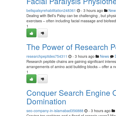
Facial Paralysis Physioth
bellspalsyrehabilitation248361
- 3 hours ago
New
Dealing with Bell’s Palsy can be challenging , but phys
exercises – often including facial massage and biofee
1
The Power of Research Pe
researchpeptides754311
- 3 hours ago
News
Research peptide chains are gaining significant interes
arrangements of amino acid building blocks – offer a n
1
Conquer Search Engine Op
Domination
seo-company-in-islamabad356888
- 3 hours ago
Craving top rankings and a flood of organic users? Mas