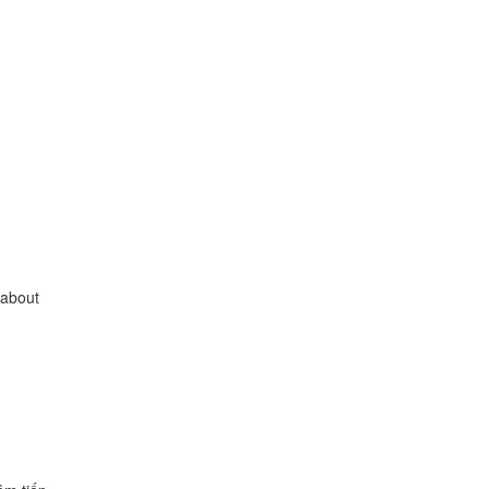
 about