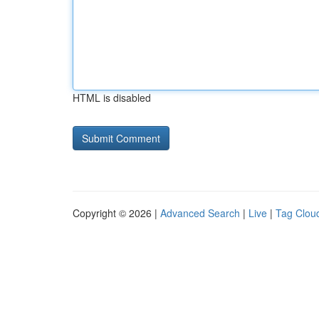
HTML is disabled
Copyright © 2026 |
Advanced Search
|
Live
|
Tag Clou