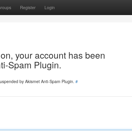
roups
Register
Login
tion, your account has been
ti-Spam Plugin.
 suspended by Akismet Anti-Spam Plugin.
#