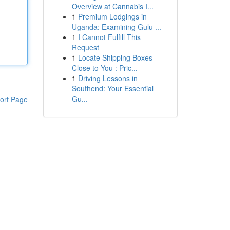
Overview at Cannabis I...
1
Premium Lodgings in
Uganda: Examining Gulu ...
1
I Cannot Fulfill This
Request
1
Locate Shipping Boxes
Close to You : Pric...
1
Driving Lessons in
Southend: Your Essential
Gu...
ort Page