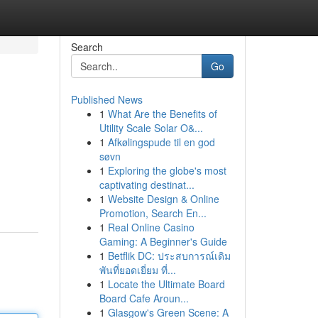
Search
Go
Published News
1
What Are the Benefits of
Utility Scale Solar O&...
1
Afkølingspude til en god
søvn
1
Exploring the globe's most
captivating destinat...
1
Website Design & Online
Promotion, Search En...
1
Real Online Casino
Gaming: A Beginner's Guide
1
Betflik DC: ประสบการณ์เดิม
พันที่ยอดเยี่ยม ที่...
1
Locate the Ultimate Board
Board Cafe Aroun...
1
Glasgow's Green Scene: A