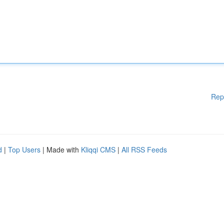
Rep
d
|
Top Users
| Made with
Kliqqi CMS
|
All RSS Feeds