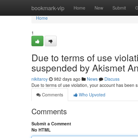
Home
bookmark-vip
Home
New
Submit
G
Home
1
Due to terms of use viola
suspended by Akismet An
nikitaroy
982 days ago
News
Discuss
Due to terms of use violation, your account has been
Comments
Who Upvoted
Comments
Submit a Comment
No HTML