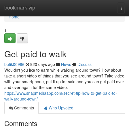
Home
bookmark-vip
Togg
navi
Home
1
Get paid to walk
butik00986
920 days ago
News
Discuss
Wouldn't you like to earn while walking around town? How about
take a short video of things that you see around town? Take video
with your smartphone, put it up for sale and you can get paid over
and over again for the same video.
https://www.snapmediaapp.com/secret-tip-how-to-get-paid-to-
walk-around-town/
Comments
Who Upvoted
Comments