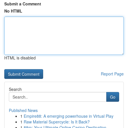
Submit a Comment
No HTML
HTML is disabled
Report Page
Search
Go
Published News
1
Empire88: A emerging powerhouse in Virtual Play
1
Raw Material Supercycle: Is It Back?
1
88m: Your Ultimate Online Casino Destination