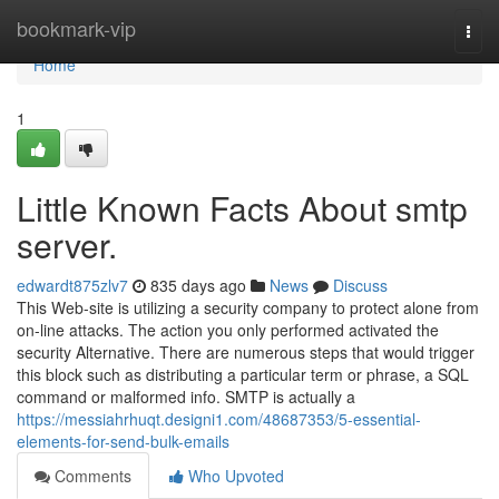
Home
bookmark-vip
Togg
navi
Home
1
Little Known Facts About smtp
server.
edwardt875zlv7
835 days ago
News
Discuss
This Web-site is utilizing a security company to protect alone from
on-line attacks. The action you only performed activated the
security Alternative. There are numerous steps that would trigger
this block such as distributing a particular term or phrase, a SQL
command or malformed info. SMTP is actually a
https://messiahrhuqt.designi1.com/48687353/5-essential-
elements-for-send-bulk-emails
Comments
Who Upvoted