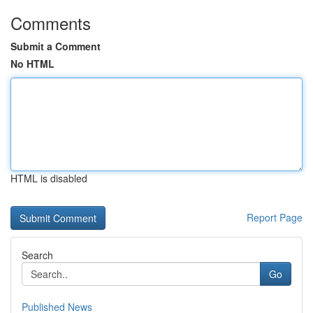
Comments
Submit a Comment
No HTML
HTML is disabled
Report Page
Search
Go
Published News