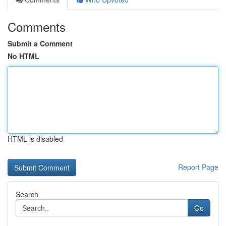
Comments
Submit a Comment
No HTML
HTML is disabled
Report Page
Search
Go