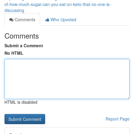
of-how-much-sugar-can-you-eat-on-keto-that-no-one-is-
discussing
Comments
Who Upvoted
Comments
Submit a Comment
No HTML
HTML is disabled
Report Page