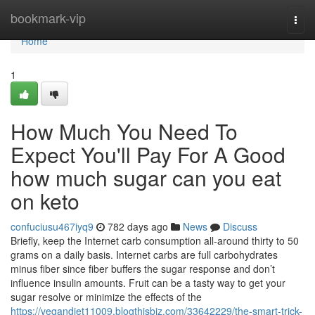
Home
bookmark-vip
Togg
navi
Home
1
How Much You Need To
Expect You'll Pay For A Good
how much sugar can you eat
on keto
confuciusu467iyq9
782 days ago
News
Discuss
Briefly, keep the Internet carb consumption all-around thirty to 50
grams on a daily basis. Internet carbs are full carbohydrates
minus fiber since fiber buffers the sugar response and don’t
influence insulin amounts. Fruit can be a tasty way to get your
sugar resolve or minimize the effects of the
https://vegandiet11009.blogthisbiz.com/33642229/the-smart-trick-