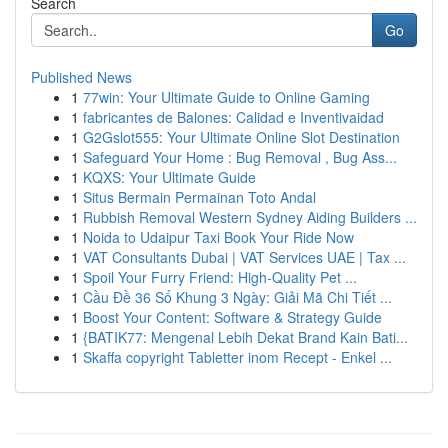
Search
Go
Published News
1
77win: Your Ultimate Guide to Online Gaming
1
fabricantes de Balones: Calidad e Inventivaidad
1
G2Gslot555: Your Ultimate Online Slot Destination
1
Safeguard Your Home : Bug Removal , Bug Ass...
1
KQXS: Your Ultimate Guide
1
Situs Bermain Permainan Toto Andal
1
Rubbish Removal Western Sydney Aiding Builders ...
1
Noida to Udaipur Taxi Book Your Ride Now
1
VAT Consultants Dubai | VAT Services UAE | Tax ...
1
Spoil Your Furry Friend: High-Quality Pet ...
1
Cầu Đề 36 Số Khung 3 Ngày: Giải Mã Chi Tiết ...
1
Boost Your Content: Software & Strategy Guide
1
{BATIK77: Mengenal Lebih Dekat Brand Kain Bati...
1
Skaffa copyright Tabletter inom Recept - Enkel ...