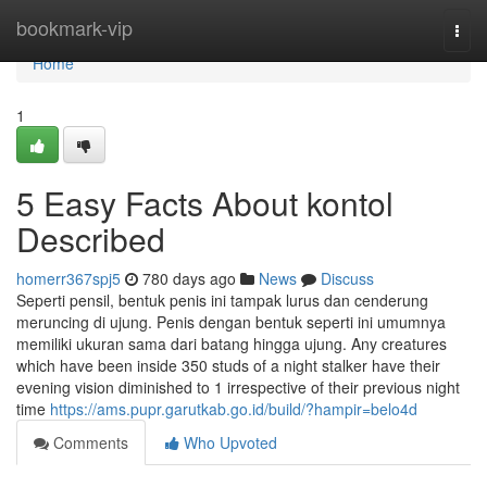
Home
bookmark-vip
Togg
navi
Home
1
5 Easy Facts About kontol
Described
homerr367spj5
780 days ago
News
Discuss
Seperti pensil, bentuk penis ini tampak lurus dan cenderung
meruncing di ujung. Penis dengan bentuk seperti ini umumnya
memiliki ukuran sama dari batang hingga ujung. Any creatures
which have been inside 350 studs of a night stalker have their
evening vision diminished to 1 irrespective of their previous night
time
https://ams.pupr.garutkab.go.id/build/?hampir=belo4d
Comments
Who Upvoted