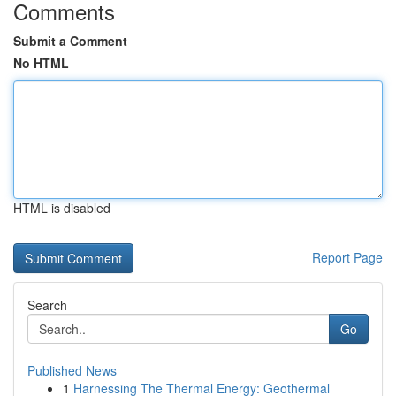
Comments
Submit a Comment
No HTML
HTML is disabled
Report Page
Search
Go
Published News
1
Harnessing The Thermal Energy: Geothermal