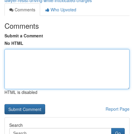
lawyer-resist-driving-while-intoxicated-charges
Comments
Who Upvoted
Comments
Submit a Comment
No HTML
HTML is disabled
Report Page
Search
Go