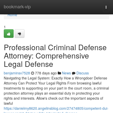
Home
bookmark-vip
Togg
navi
Home
1
Professional Criminal Defense
Attorney: Comprehensive
Legal Defense
benjaminsv7528
778 days ago
News
Discuss
Navigating the Legal System: Exactly How a Wrongdoer Defense
Attorney Can Protect Your Legal Rights From browsing lawful
treatments to supporting on your part in the court room, a criminal
protection attorney plays an essential duty in protecting your
rights and interests. Allow's check out the important aspects of
lawful
https://danielmy8620.angelinsblog.com/27474805/competent-dui-