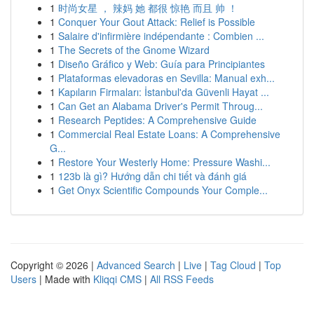
1
时尚女星 ， 辣妈 她 都很 惊艳 而且 帅 ！
1
Conquer Your Gout Attack: Relief is Possible
1
Salaire d'infirmière indépendante : Combien ...
1
The Secrets of the Gnome Wizard
1
Diseño Gráfico y Web: Guía para Principiantes
1
Plataformas elevadoras en Sevilla: Manual exh...
1
Kapıların Firmaları: İstanbul'da Güvenli Hayat ...
1
Can Get an Alabama Driver's Permit Throug...
1
Research Peptides: A Comprehensive Guide
1
Commercial Real Estate Loans: A Comprehensive
G...
1
Restore Your Westerly Home: Pressure Washi...
1
123b là gì? Hướng dẫn chi tiết và đánh giá
1
Get Onyx Scientific Compounds Your Comple...
Copyright © 2026 |
Advanced Search
|
Live
|
Tag Cloud
|
Top
Users
| Made with
Kliqqi CMS
|
All RSS Feeds