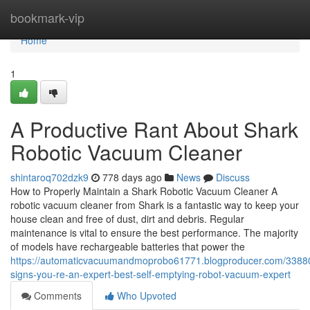
Home
bookmark-vip
Home
1
A Productive Rant About Shark
Robotic Vacuum Cleaner
shintaroq702dzk9
778 days ago
News
Discuss
How to Properly Maintain a Shark Robotic Vacuum Cleaner A
robotic vacuum cleaner from Shark is a fantastic way to keep your
house clean and free of dust, dirt and debris. Regular
maintenance is vital to ensure the best performance. The majority
of models have rechargeable batteries that power the
https://automaticvacuumandmoprobo61771.blogproducer.com/3388
signs-you-re-an-expert-best-self-emptying-robot-vacuum-expert
Comments
Who Upvoted