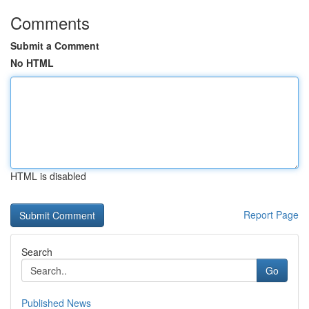
Comments
Submit a Comment
No HTML
HTML is disabled
Report Page
Search
Go
Published News