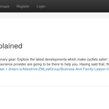
roups
Register
Login
plained
tionary gear. Explore the latest developments which make cyclists safer! 
nsurance provider are going to be there to help you. Having said that, t
-east-1.dream.io/blissdrive/ZMLawGroup/Business-And-Family-Lawyer-I