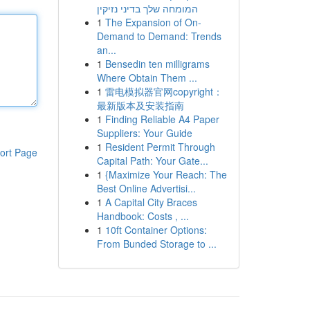
המומחה שלך בדיני נזיקין
1
The Expansion of On-
Demand to Demand: Trends
an...
1
Bensedin ten milligrams
Where Obtain Them ...
1
雷电模拟器官网copyright：
最新版本及安装指南
1
Finding Reliable A4 Paper
Suppliers: Your Guide
1
Resident Permit Through
ort Page
Capital Path: Your Gate...
1
{Maximize Your Reach: The
Best Online Advertisi...
1
A Capital City Braces
Handbook: Costs , ...
1
10ft Container Options:
From Bunded Storage to ...