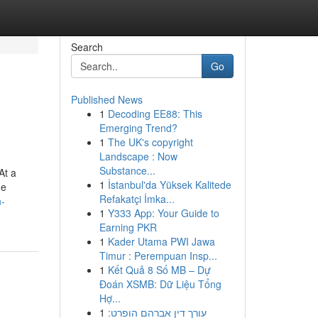
Search
Go
Published News
1
Decoding EE88: This
Emerging Trend?
1
The UK's copyright
Landscape : Now
Substance...
At a
1
İstanbul'da Yüksek Kalitede
he
Refakatçi İmka...
n-
1
Y333 App: Your Guide to
Earning PKR
1
Kader Utama PWI Jawa
Timur : Perempuan Insp...
1
Kết Quả 8 Số MB – Dự
Đoán XSMB: Dữ Liệu Tổng
Hợ...
1
עורך דין אברהם הופרט: