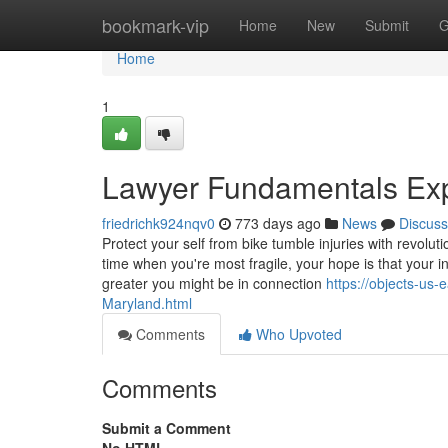
Home
bookmark-vip
Home
New
Submit
G
Home
1
Lawyer Fundamentals Ex
friedrichk924nqv0
773 days ago
News
Discuss
Protect your self from bike tumble injuries with revolu
time when you're most fragile, your hope is that your i
greater you might be in connection
https://objects-us
Maryland.html
Comments
Who Upvoted
Comments
Submit a Comment