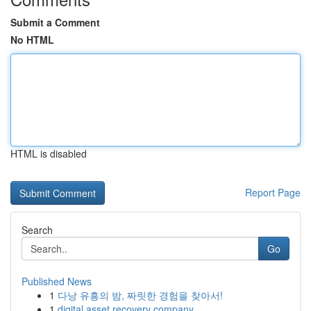
Submit a Comment
No HTML
HTML is disabled
Report Page
Search
Go
Published News
1
다낭 유흥의 밤, 짜릿한 경험을 찾아서!
1
digital asset recovery company