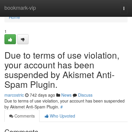
Home
bookmark-vip
Togg
navi
Home
1
Due to terms of use violation,
your account has been
suspended by Akismet Anti-
Spam Plugin.
marcostric
742 days ago
News
Discuss
Due to terms of use violation, your account has been suspended
by Akismet Anti-Spam Plugin.
#
Comments
Who Upvoted
Comments