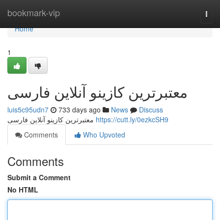
Home
bookmark-vip
Togg
navi
Home
1
معتبرترین کازینو آنلاین فارسی
luis5c95udn7
733 days ago
News
Discuss
معتبرترین کازینو آنلاین فارسی
https://cutt.ly/0ezkcSH9
Comments
Who Upvoted
Comments
Submit a Comment
No HTML