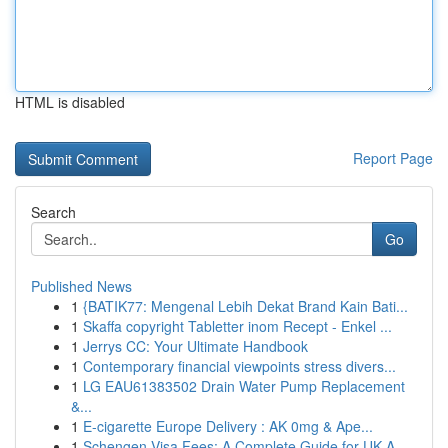
HTML is disabled
Report Page
Search
Go
Published News
1
{BATIK77: Mengenal Lebih Dekat Brand Kain Bati...
1
Skaffa copyright Tabletter inom Recept - Enkel ...
1
Jerrys CC: Your Ultimate Handbook
1
Contemporary financial viewpoints stress divers...
1
LG EAU61383502 Drain Water Pump Replacement
&...
1
E-cigarette Europe Delivery : AK 0mg & Ape...
1
Schengen Visa Fees: A Complete Guide for UK A...