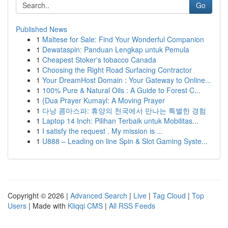
Go
Published News
1
Maltese for Sale: Find Your Wonderful Companion
1
Dewataspin: Panduan Lengkap untuk Pemula
1
Cheapest Stoker's tobacco Canada
1
Choosing the Right Road Surfacing Contractor
1
Your DreamHost Domain : Your Gateway to Online...
1
100% Pure & Natural Oils : A Guide to Forest C...
1
{Dua Prayer Kumayl: A Moving Prayer
1
다낭 콤마스파: 휴양의 천국에서 만나는 특별한 경험
1
Laptop 14 Inch: Pilihan Terbaik untuk Mobilitas...
1
I satisfy the request . My mission is ...
1
U888 – Leading on line Spin & Slot Gaming Syste...
Copyright © 2026 |
Advanced Search
|
Live
|
Tag Cloud
|
Top
Users
| Made with
Kliqqi CMS
|
All RSS Feeds