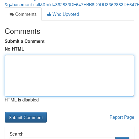
&q=basement+full&&mid=362883DE647EBB6D0DD3362883DE6
Comments
Who Upvoted
Comments
Submit a Comment
No HTML
HTML is disabled
Report Page
Search