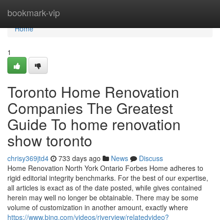
Home
bookmark-vip
Home
1
Toronto Home Renovation
Companies The Greatest
Guide To home renovation
show toronto
chrisy369jtd4
733 days ago
News
Discuss
Home Renovation North York Ontario Forbes Home adheres to
rigid editorial integrity benchmarks. For the best of our expertise,
all articles is exact as of the date posted, while gives contained
herein may well no longer be obtainable. There may be some
volume of customization in another amount, exactly where
https://www.bing.com/videos/riverview/relatedvideo?