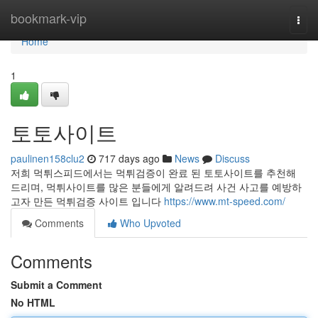
Home
bookmark-vip
Togg
navi
Home
1
토토사이트
paulinen158clu2
717 days ago
News
Discuss
저희 먹튀스피드에서는 먹튀검증이 완료 된 토토사이트를 추천해
드리며, 먹튀사이트를 많은 분들에게 알려드려 사건 사고를 예방하
고자 만든 먹튀검증 사이트 입니다
https://www.mt-speed.com/
Comments
Who Upvoted
Comments
Submit a Comment
No HTML