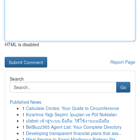
HTML is disabled
Report Page
Search
Go
Published News
1
Calculate Circles: Your Guide to Circumference
1
Kızartma Yağı Seçimi: İpuçları ve Püf Noktaları
1
ufabet เข้าสู่ระบบ มือถือ: วิธีใช้งานบนมือถือ
1
BetBuzz365 Agent List: Your Complete Directory
1
Developing transparent financial plans that ass...
1
Meal Service to Sawai Madhopur Railway Sta...