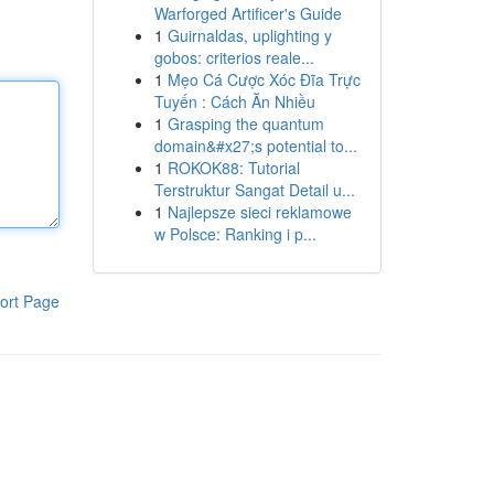
Warforged Artificer's Guide
1
Guirnaldas, uplighting y
gobos: criterios reale...
1
Mẹo Cá Cược Xóc Đĩa Trực
Tuyến : Cách Ăn Nhiều
1
Grasping the quantum
domain&#x27;s potential to...
1
ROKOK88: Tutorial
Terstruktur Sangat Detail u...
1
Najlepsze sieci reklamowe
w Polsce: Ranking i p...
ort Page