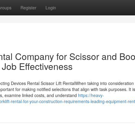
roups
Register
Login
tal Company for Scissor and Bo
r Job Effectiveness
ting Devices Rental Scissor Lift RentalWhen taking into consideration 
portant for making notified selections that align with task purposes. It i
ts, examine linked costs, and understand
https://heavy-
lift-rental-for-your-construction-requirements-leading-equipment-rent