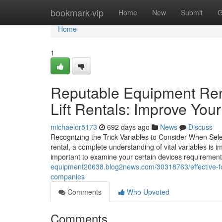
Home
bookmark-vip
Home
New
Submit
G
Home
1
Reputable Equipment Ren
Lift Rentals: Improve You
michaelor5173
692 days ago
News
Discuss
Recognizing the Trick Variables to Consider When Selec
rental, a complete understanding of vital variables is im
important to examine your certain devices requiremen
equipment20638.blog2news.com/30318763/effective-fork
companies
Comments
Who Upvoted
Comments