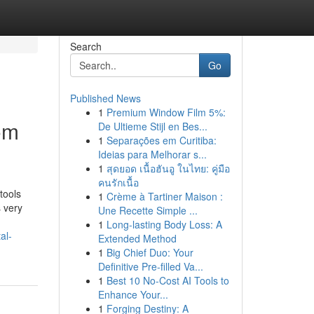
Search
Go
Published News
1
Premium Window Film 5%:
om
De Ultieme Stijl en Bes...
1
Separações em Curitiba:
Ideias para Melhorar s...
1
สุดยอด เนื้อฮันอู ในไทย: คู่มือ
คนรักเนื้อ
tools
1
Crème à Tartiner Maison :
s very
Une Recette Simple ...
1
Long-lasting Body Loss: A
al-
Extended Method
1
Big Chief Duo: Your
Definitive Pre-filled Va...
1
Best 10 No-Cost AI Tools to
Enhance Your...
1
Forging Destiny: A