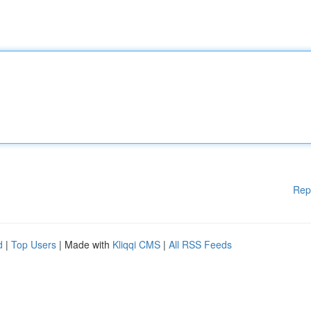
Rep
d
|
Top Users
| Made with
Kliqqi CMS
|
All RSS Feeds