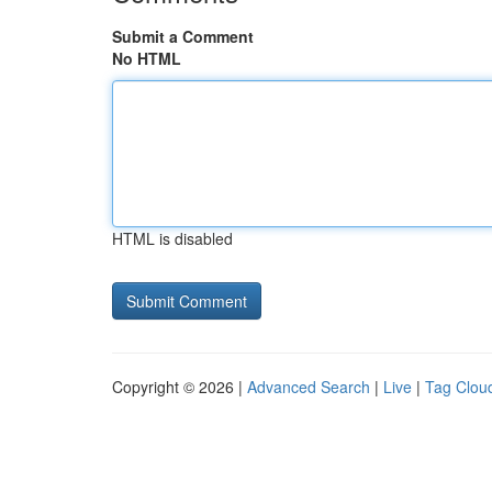
Submit a Comment
No HTML
HTML is disabled
Copyright © 2026 |
Advanced Search
|
Live
|
Tag Clou