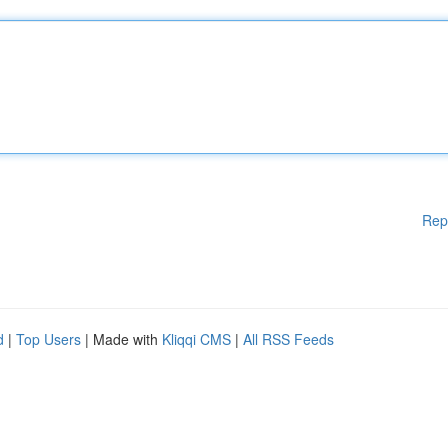
Rep
d
|
Top Users
| Made with
Kliqqi CMS
|
All RSS Feeds