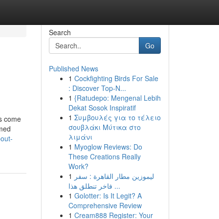
Search
Go
Published News
1
Cockfighting Birds For Sale
: Discover Top-N...
1
{Ratudepo: Mengenal Lebih
Dekat Sosok Inspiratif
1
Συμβουλές για το τέλειο
ts come
σουβλάκι Μύτικα στο
rmed
λιμάνι
out-
1
Myoglow Reviews: Do
These Creations Really
Work?
1
ليموزين مطار القاهرة : سفر
فاخر تنطلق هذا ...
1
Golotter: Is It Legit? A
Comprehensive Review
1
Cream888 Register: Your