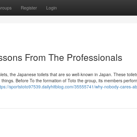
roups
Register
Login
essons From The Professionals
ets, the Japanese toilets that are so well-known in Japan. These toile
r things. Before To the formation of Toto the group, its members perfo
ttps://sportstoto97539.dailyhitblog.com/35555741/why-nobody-cares-ab