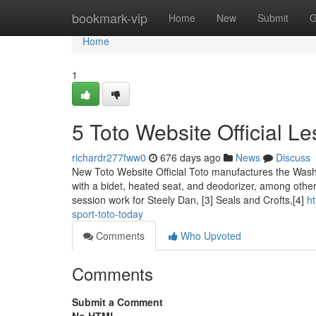
Home
bookmark-vip
Home
New
Submit
G
Home
1
5 Toto Website Official L
richardr277fww0
676 days ago
News
Discuss
New Toto Website Official Toto manufactures the Washl
with a bidet, heated seat, and deodorizer, among othe
session work for Steely Dan, [3] Seals and Crofts,[4]
h
sport-toto-today
Comments
Who Upvoted
Comments
Submit a Comment