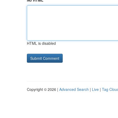
No HTML
HTML is disabled
Copyright © 2026 |
Advanced Search
|
Live
|
Tag Clou