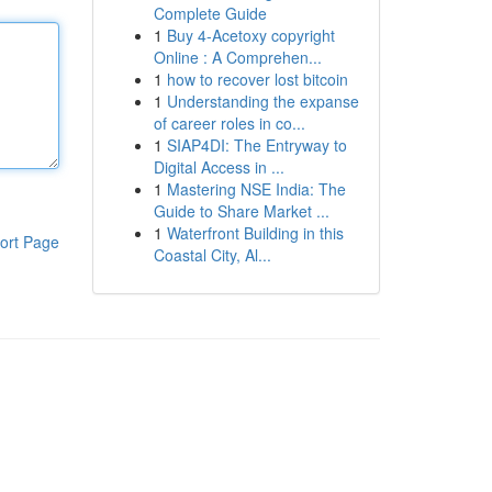
Complete Guide
1
Buy 4-Acetoxy copyright
Online : A Comprehen...
1
how to recover lost bitcoin
1
Understanding the expanse
of career roles in co...
1
SIAP4DI: The Entryway to
Digital Access in ...
1
Mastering NSE India: The
Guide to Share Market ...
1
Waterfront Building in this
ort Page
Coastal City, Al...