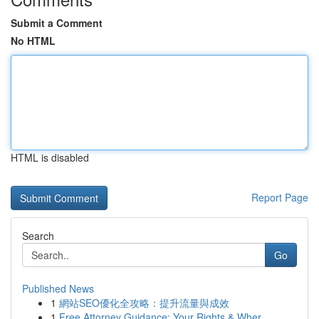
Submit a Comment
No HTML
HTML is disabled
Report Page
Search
Go
Published News
1
網站SEO優化全攻略：提升流量與成效
1
Free Attorney Guidance: Your Rights & Wher...