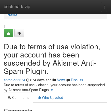
Home
bookmark-vip
Togg
navi
Home
1
Due to terms of use violation,
your account has been
suspended by Akismet Anti-
Spam Plugin.
antonie55374
674 days ago
News
Discuss
Due to terms of use violation, your account has been suspended
by Akismet Anti-Spam Plugin.
#
Comments
Who Upvoted
Comments