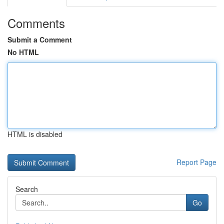
Comments
Submit a Comment
No HTML
HTML is disabled
Report Page
Search
Go