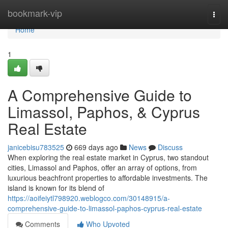
Home
bookmark-vip
Togg
navi
Home
1
A Comprehensive Guide to
Limassol, Paphos, & Cyprus
Real Estate
janicebisu783525
669 days ago
News
Discuss
When exploring the real estate market in Cyprus, two standout
cities, Limassol and Paphos, offer an array of options, from
luxurious beachfront properties to affordable investments. The
island is known for its blend of
https://aoifeiytl798920.weblogco.com/30148915/a-
comprehensive-guide-to-limassol-paphos-cyprus-real-estate
Comments
Who Upvoted