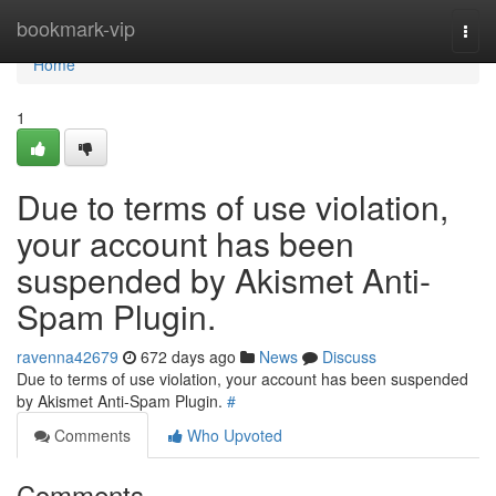
Home
bookmark-vip
Togg
navi
Home
1
Due to terms of use violation,
your account has been
suspended by Akismet Anti-
Spam Plugin.
ravenna42679
672 days ago
News
Discuss
Due to terms of use violation, your account has been suspended
by Akismet Anti-Spam Plugin.
#
Comments
Who Upvoted
Comments