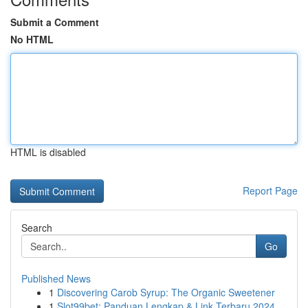
Submit a Comment
No HTML
HTML is disabled
Report Page
Search
Go
Published News
1
Discovering Carob Syrup: The Organic Sweetener
1
Slot99bet: Panduan Lengkap & Link Terbaru 2024