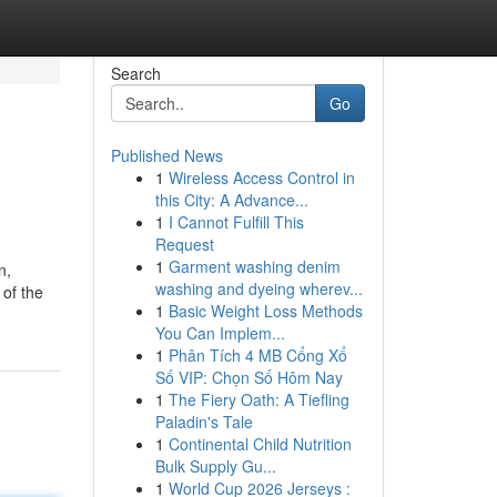
Search
Go
Published News
1
Wireless Access Control in
this City: A Advance...
1
I Cannot Fulfill This
Request
1
Garment washing denim
n,
washing and dyeing wherev...
 of the
1
Basic Weight Loss Methods
You Can Implem...
1
Phân Tích 4 MB Cổng Xổ
Số VIP: Chọn Số Hôm Nay
1
The Fiery Oath: A Tiefling
Paladin's Tale
1
Continental Child Nutrition
Bulk Supply Gu...
1
World Cup 2026 Jerseys :