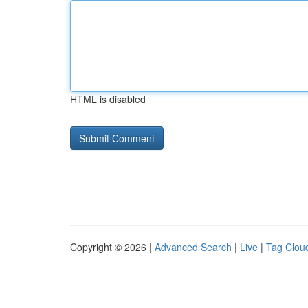
HTML is disabled
Copyright © 2026 |
Advanced Search
|
Live
|
Tag Clou