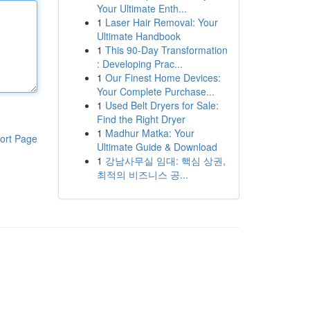
Your Ultimate Enth...
1
Laser Hair Removal: Your
Ultimate Handbook
1
This 90-Day Transformation
: Developing Prac...
1
Our Finest Home Devices:
Your Complete Purchase...
1
Used Belt Dryers for Sale:
Find the Right Dryer
1
Madhur Matka: Your
ort Page
Ultimate Guide & Download
1
강남사무실 임대: 핵심 상권,
최적의 비즈니스 공...