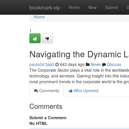
Home
bookmark-vip
Home
New
Submit
G
Home
1
Navigating the Dynamic L
paulo047jaq0
643 days ago
News
Discuss
The Corporate Sector plays a vital role in the worldwi
technology, and services. Gaining insight into this ind
most prominent trends in the corporate world is the g
Comments
Who Upvoted
Comments
Submit a Comment
No HTML