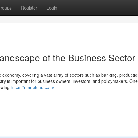
roups
Register
Login
andscape of the Business Sector
de economy, covering a vast array of sectors such as banking, productio
ustry is important for business owners, investors, and policymakers. One
rowing
https://manukmu.com/