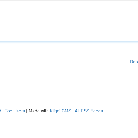
Rep
d
|
Top Users
| Made with
Kliqqi CMS
|
All RSS Feeds