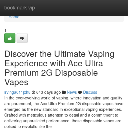
Home
bookmark-vip
Home
1
Discover the Ultimate Vaping
Experience with Ace Ultra
Premium 2G Disposable
Vapes
irvinga011jxh8
643 days ago
News
Discuss
In the ever-evolving world of vaping, where innovation and quality
are paramount, the Ace Ultra Premium 2G disposable vapes have
emerged as the new standard in exceptional vaping experiences.
Crafted with meticulous attention to detail and a commitment to
delivering unparalleled performance, these disposable vapes are
poised to revolutionize the