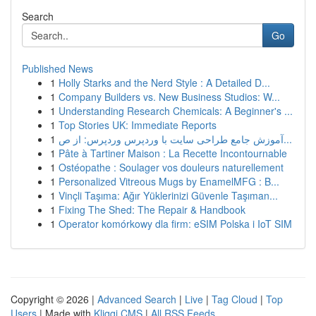
Search
Go
Published News
1
Holly Starks and the Nerd Style : A Detailed D...
1
Company Builders vs. New Business Studios: W...
1
Understanding Research Chemicals: A Beginner's ...
1
Top Stories UK: Immediate Reports
1
آموزش جامع طراحی سایت با وردپرس وردپرس: از ص...
1
Pâte à Tartiner Maison : La Recette Incontournable
1
Ostéopathe : Soulager vos douleurs naturellement
1
Personalized Vitreous Mugs by EnamelMFG : B...
1
Vinçli Taşıma: Ağır Yüklerinizi Güvenle Taşıman...
1
Fixing The Shed: The Repair & Handbook
1
Operator komórkowy dla firm: eSIM Polska i IoT SIM
Copyright © 2026 |
Advanced Search
|
Live
|
Tag Cloud
|
Top
Users
| Made with
Kliqqi CMS
|
All RSS Feeds