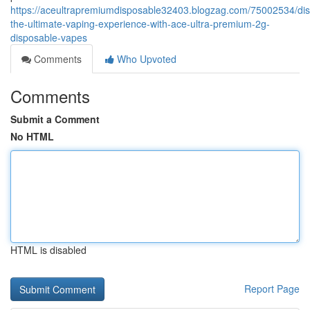
https://aceultrapremiumdisposable32403.blogzag.com/75002534/dis
the-ultimate-vaping-experience-with-ace-ultra-premium-2g-
disposable-vapes
Comments
Who Upvoted
Comments
Submit a Comment
No HTML
HTML is disabled
Report Page