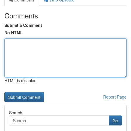
Comments
Submit a Comment
No HTML
HTML is disabled
Report Page
Search
Go