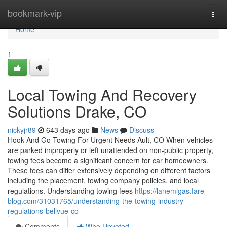
Home
bookmark-vip
Togg
navi
Home
1
Local Towing And Recovery
Solutions Drake, CO
nickyjr89
643 days ago
News
Discuss
Hook And Go Towing For Urgent Needs Ault, CO When vehicles
are parked improperly or left unattended on non-public property,
towing fees become a significant concern for car homeowners.
These fees can differ extensively depending on different factors
including the placement, towing company policies, and local
regulations. Understanding towing fees
https://lanemlgas.fare-
blog.com/31031765/understanding-the-towing-industry-
regulations-bellvue-co
Comments
Who Upvoted