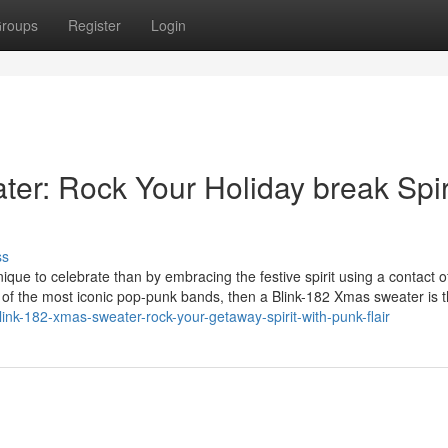
roups
Register
Login
er: Rock Your Holiday break Spir
ss
ique to celebrate than by embracing the festive spirit using a contact 
e of the most iconic pop-punk bands, then a Blink-182 Xmas sweater is 
nk-182-xmas-sweater-rock-your-getaway-spirit-with-punk-flair