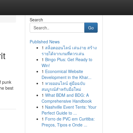
Search
Go
Published News
1
สล็อตออนไลน์ เล่นง่าย สร้าง
it
รายได้จากเกมที่ควรเล่น
1
Bingo Plus: Get Ready to
Win!
1
Economical Website
Development in the Khar...
of punk
1
หวยออนไลน์ คู่มือฉบับ
the best
สมบูรณ์สำหรับมือใหม่
1
What BDM and BDG: A
Comprehensive Handbook
1
Nashville Event Tents: Your
Perfect Guide to ...
1
Forro de PVC em Curitiba:
Preços, Tipos e Onde ...