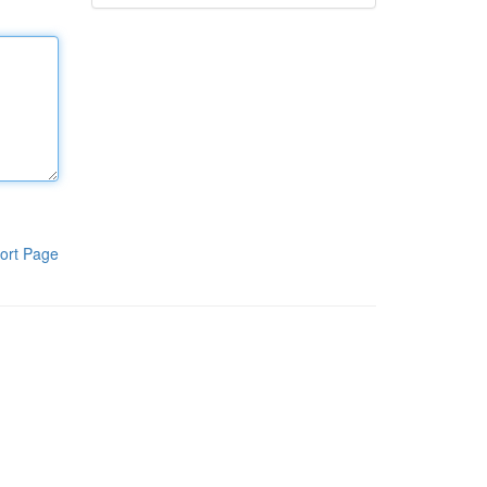
ort Page