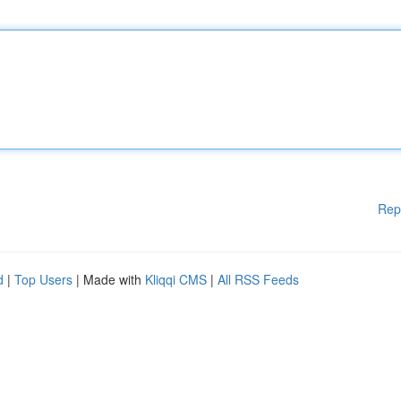
Rep
d
|
Top Users
| Made with
Kliqqi CMS
|
All RSS Feeds