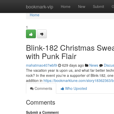
Home
bookmark-vip
Home
New
Submit
G
Home
1
Blink-182 Christmas Sweat
with Punk Flair
mahatmao407wbf9
629 days ago
News
Discu
The vacation year is upon us, and what far better techn
rock? In the event you’re a supporter of Blink-182, on
addition in
https://bookmarktune.com/story18362363/bli
Comments
Who Upvoted
Comments
Submit a Comment