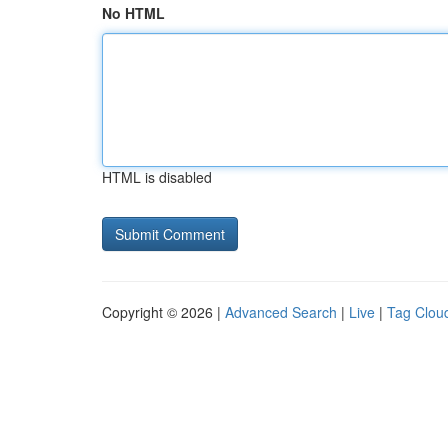
No HTML
HTML is disabled
Copyright © 2026 |
Advanced Search
|
Live
|
Tag Clou