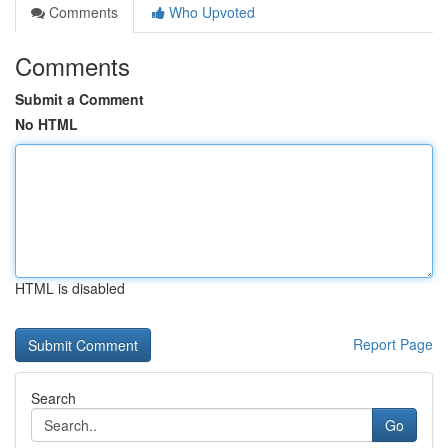
Comments
Who Upvoted
Comments
Submit a Comment
No HTML
HTML is disabled
Report Page
Search
Go