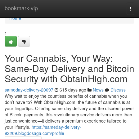
Home
bookmark-vip
Togg
navi
Home
1
Your Cannabis, Your Way:
Same-Day Delivery and Bitcoin
Security with ObtainHigh.com
sameday-delivery-20097
615 days ago
News
Discuss
Why wait to enjoy the countless benefits of cannabis when you
don’t have to? With ObtainHigh.com, the future of cannabis is at
your fingertips. Offering same-day delivery and the discreet power
of Bitcoin payments, this revolutionary service delivers more than
just convenience—it delivers a premium experience tailored to
your lifestyle.
https://sameday-delivery-
92209.blogdosaga.com/profile