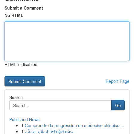
Submit a Comment
No HTML
HTML is disabled
Report Page
Search
Go
Published News
1
Comprendre la progression en médecine chinoise ...
1
สล็อต: คู่มือสำหรับผู้เริ่มต้น