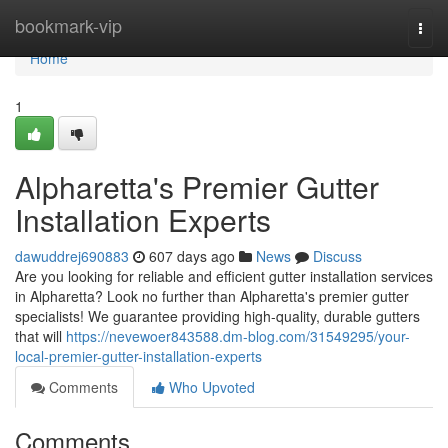
Home
bookmark-vip
Togg
navi
Home
1
Alpharetta's Premier Gutter
Installation Experts
dawuddrej690883
607 days ago
News
Discuss
Are you looking for reliable and efficient gutter installation services
in Alpharetta? Look no further than Alpharetta's premier gutter
specialists! We guarantee providing high-quality, durable gutters
that will
https://nevewoer843588.dm-blog.com/31549295/your-
local-premier-gutter-installation-experts
Comments
Who Upvoted
Comments