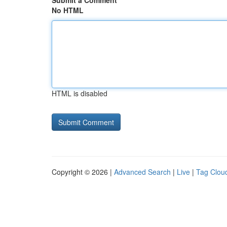
Submit a Comment
No HTML
HTML is disabled
Copyright © 2026 |
Advanced Search
|
Live
|
Tag Clou