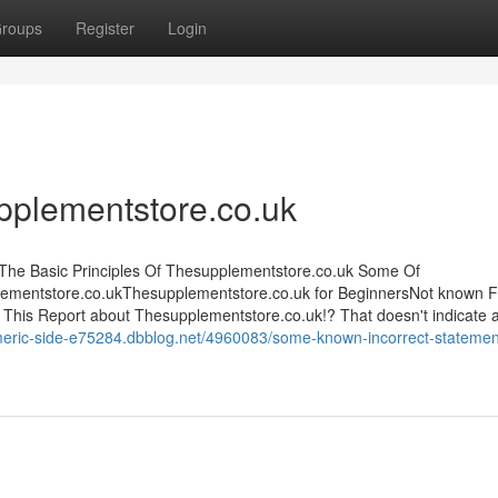
roups
Register
Login
pplementstore.co.uk
sThe Basic Principles Of Thesupplementstore.co.uk Some Of
ementstore.co.ukThesupplementstore.co.uk for BeginnersNot known F
his Report about Thesupplementstore.co.uk!? That doesn't indicate 
rmeric-side-e75284.dbblog.net/4960083/some-known-incorrect-statemen