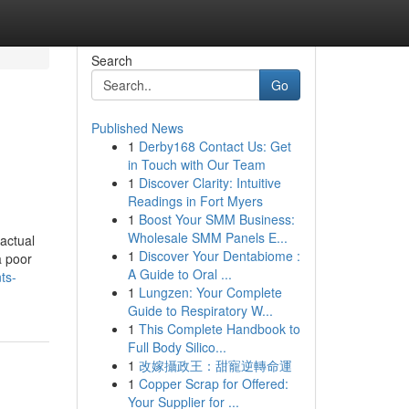
Search
Go
Published News
1
Derby168 Contact Us: Get
in Touch with Our Team
1
Discover Clarity: Intuitive
Readings in Fort Myers
1
Boost Your SMM Business:
Wholesale SMM Panels E...
actual
1
Discover Your Dentabiome :
a poor
A Guide to Oral ...
ts-
1
Lungzen: Your Complete
Guide to Respiratory W...
1
This Complete Handbook to
Full Body Silico...
1
改嫁攝政王：甜寵逆轉命運
1
Copper Scrap for Offered:
Your Supplier for ...