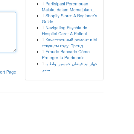
1
Partisipasi Perempuan
Maluku dalam Memajukan...
1
Shopify Store: A Beginner's
Guide
1
Navigating Psychiatric
Hospital Care: A Patient...
1
Качественный ремонт в М
текущем году: Тренд...
1
Fraude Bancario Cómo
Proteger tu Patrimonio
1
جهاز ليد فيضان خمسين واط بـ
مصر
ort Page