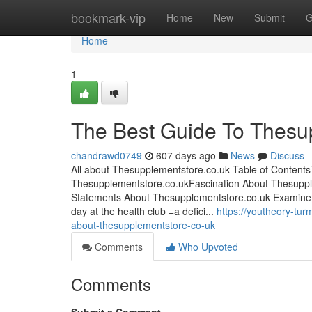
Home
bookmark-vip
Home
New
Submit
G
Home
1
The Best Guide To Thesu
chandrawd0749
607 days ago
News
Discuss
All about Thesupplementstore.co.uk Table of Content
Thesupplementstore.co.ukFascination About Thesuppl
Statements About Thesupplementstore.co.uk Examine T
day at the health club =a defici...
https://youtheory-tu
about-thesupplementstore-co-uk
Comments
Who Upvoted
Comments