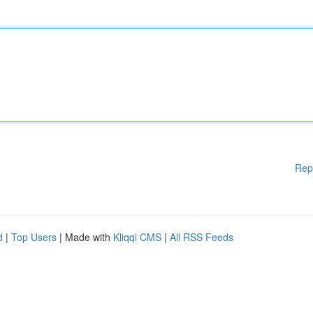
Rep
d
|
Top Users
| Made with
Kliqqi CMS
|
All RSS Feeds