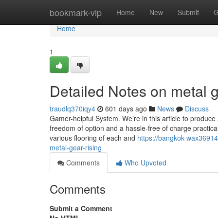
Home
bookmark-vip
Home
New
Submit
G
Home
1
Detailed Notes on metal g
traudlq370iqy4
601 days ago
News
Discuss
Gamer-helpful System. We’re in this article to produce
freedom of option and a hassle-free of charge practic
various flooring of each and
https://bangkok-wax36914
metal-gear-rising
Comments
Who Upvoted
Comments
Submit a Comment