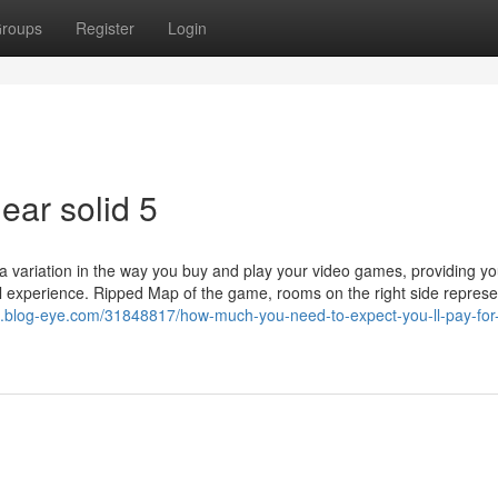
roups
Register
Login
ear solid 5
 a variation in the way you buy and play your video games, providing yo
al experience. Ripped Map of the game, rooms on the right side represe
.blog-eye.com/31848817/how-much-you-need-to-expect-you-ll-pay-for