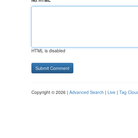
No HTML
HTML is disabled
Copyright © 2026 |
Advanced Search
|
Live
|
Tag Clou