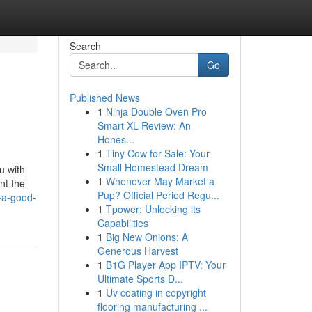
Search
Go
Published News
1
Ninja Double Oven Pro
Smart XL Review: An
Hones...
1
Tiny Cow for Sale: Your
Small Homestead Dream
u with
1
Whenever May Market a
nt the
Pup? Official Period Regu...
-a-good-
1
Tpower: Unlocking its
Capabilities
1
Big New Onions: A
Generous Harvest
1
B1G Player App IPTV: Your
Ultimate Sports D...
1
Uv coating in copyright
flooring manufacturing ...