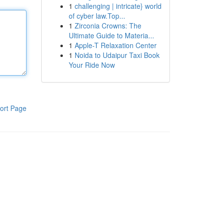
1
challenging | intricate} world
of cyber law.Top...
1
Zirconia Crowns: The
Ultimate Guide to Materia...
1
Apple-T Relaxation Center
1
Noida to Udaipur Taxi Book
Your Ride Now
ort Page