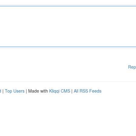
Rep
d
|
Top Users
| Made with
Kliqqi CMS
|
All RSS Feeds