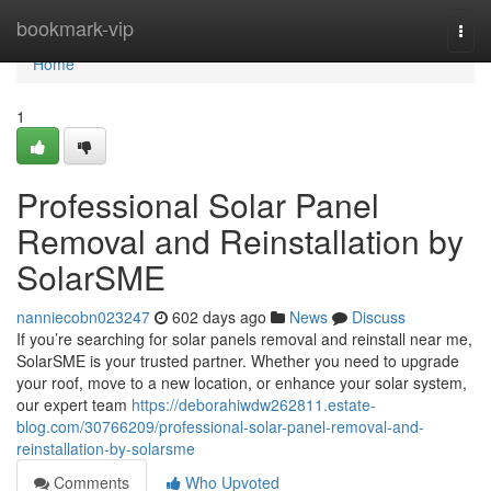
Home
bookmark-vip
Togg
navi
Home
1
Professional Solar Panel
Removal and Reinstallation by
SolarSME
nanniecobn023247
602 days ago
News
Discuss
If you’re searching for solar panels removal and reinstall near me,
SolarSME is your trusted partner. Whether you need to upgrade
your roof, move to a new location, or enhance your solar system,
our expert team
https://deborahiwdw262811.estate-
blog.com/30766209/professional-solar-panel-removal-and-
reinstallation-by-solarsme
Comments
Who Upvoted