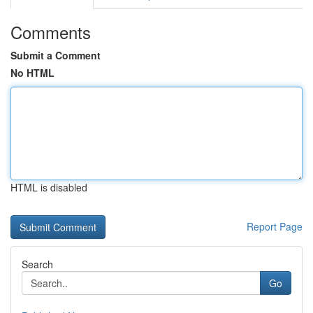
Comments
Submit a Comment
No HTML
HTML is disabled
Report Page
Search
Go