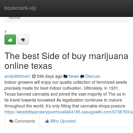
Home
bookmark-vip
Home
1
The best Side of buy marijuana
online texas
andyd850vel1
599 days ago
News
Discuss
Indoor growers will enjoy our quality collection of feminized seeds
precisely made for best indoor cultivation. Ultimately, in 1931,
Texas banned cannabis and joined the vast majority of The us in
its travel towards locoweed As legalization continues to mature
throughout the world, it’s only fitting that cannabis shops posture
https://weeddispensarypuertovalla64185.sasugawiki.com/6738793/
Comments
Who Upvoted