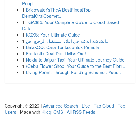
Peopl...
1
Bridgwater'sTheA BestFinestTop
DentalOralCosmet...
1
TGA365: Your Complete Guide to Cloud-Based
Data...
1
KQXS: Your Ultimate Guide
1
الشاشة الذكية في البلاد: مستقبل الزجاج أص...
1
BalakQQ: Cara Tuntas untuk Pemula
1
Fantastic Deal Don't Miss Out!
1
Noida to Jaipur Taxi: Your Ultimate Journey Guide
1
{Cebu Flower Shop: Your Guide to the Best Flori...
1
Living Permit Through Funding Scheme : Your...
Copyright © 2026 |
Advanced Search
|
Live
|
Tag Cloud
|
Top
Users
| Made with
Kliqqi CMS
|
All RSS Feeds