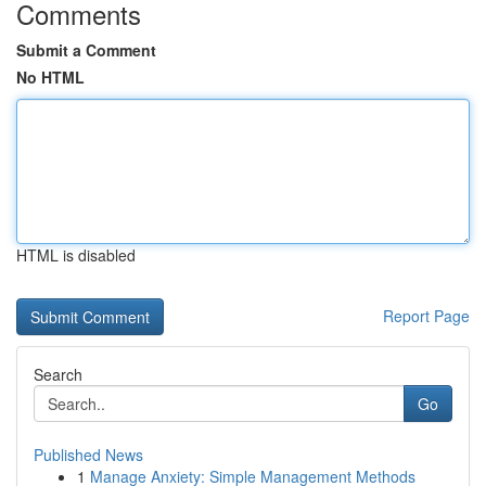
Comments
Submit a Comment
No HTML
HTML is disabled
Report Page
Search
Go
Published News
1
Manage Anxiety: Simple Management Methods