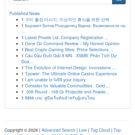
Published News
1
구미 출장 마사지: 이상적인 휴식을 위한 선택
1
Бързият Битов Ръкоделец Варна: Възможности на
...
1
Latest Private Ltd. Company Registration ...
1
Done On Command Review – My Honest Opinion
1
Best Crypto Gaming Sites: Prime Selections ...
1
Cầu Đầu Đuôi Giải 8 MN - XSMB: Phân Tích Dự
Đoá...
1
The Evolution of Internet Design: Innovations ...
1
Tpower: The Ultimate Online Casino Experience
1
I am unable to fulfill your inquiry.
1
Consider for Valuable Commodities : Gold ...
1
.308 Round : 168 Gr Projectile and Powde...
1
88kk เกม: คู่มือเริ่มต้นสำหรับผู้เล่นใหม่
Copyright © 2026 |
Advanced Search
|
Live
|
Tag Cloud
|
Top