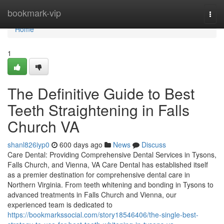
Home
bookmark-vip
Togg
navi
Home
1
The Definitive Guide to Best
Teeth Straightening in Falls
Church VA
shanl826iyp0
600 days ago
News
Discuss
Care Dental: Providing Comprehensive Dental Services in Tysons,
Falls Church, and Vienna, VA Care Dental has established itself
as a premier destination for comprehensive dental care in
Northern Virginia. From teeth whitening and bonding in Tysons to
advanced treatments in Falls Church and Vienna, our
experienced team is dedicated to
https://bookmarkssocial.com/story18546406/the-single-best-