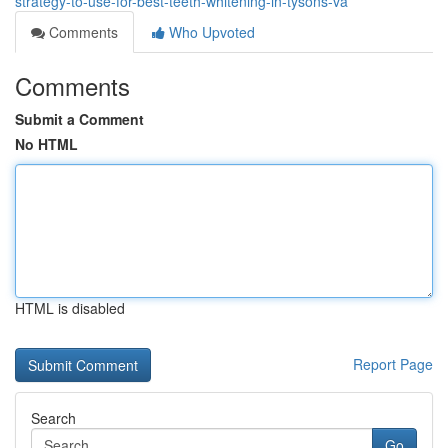
strategy-to-use-for-best-teeth-whitening-in-tysons-va
Comments
Who Upvoted
Comments
Submit a Comment
No HTML
HTML is disabled
Report Page
Search
Go