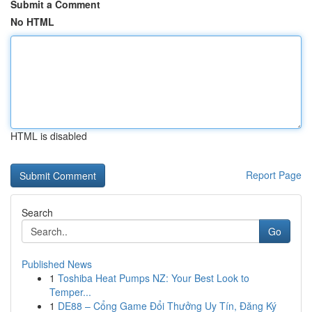
Submit a Comment
No HTML
HTML is disabled
Report Page
Search
Go
Published News
1
Toshiba Heat Pumps NZ: Your Best Look to
Temper...
1
DE88 – Cổng Game Đổi Thưởng Uy Tín, Đăng Ký