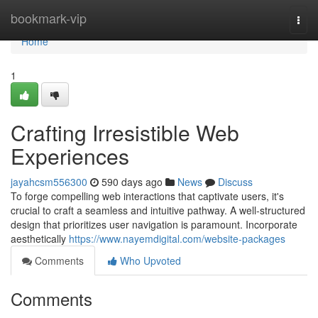
Home
bookmark-vip
Togg
navi
Home
1
Crafting Irresistible Web
Experiences
jayahcsm556300
590 days ago
News
Discuss
To forge compelling web interactions that captivate users, it's
crucial to craft a seamless and intuitive pathway. A well-structured
design that prioritizes user navigation is paramount. Incorporate
aesthetically
https://www.nayemdigital.com/website-packages
Comments
Who Upvoted
Comments