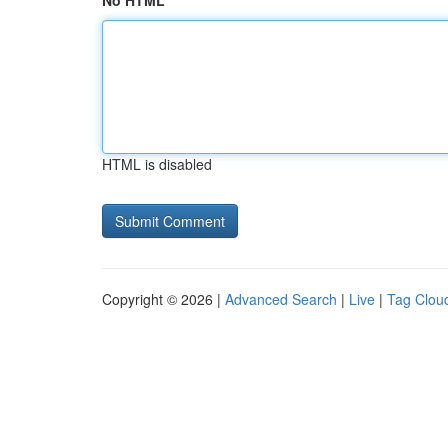
No HTML
HTML is disabled
Copyright © 2026 |
Advanced Search
|
Live
|
Tag Clou