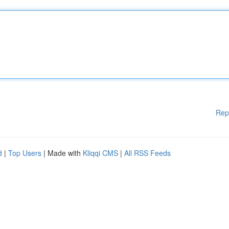
Rep
d
|
Top Users
| Made with
Kliqqi CMS
|
All RSS Feeds