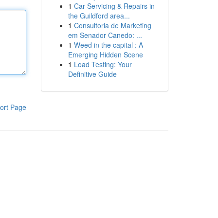
1
Car Servicing & Repairs in
the Guildford area...
1
Consultoria de Marketing
em Senador Canedo: ...
1
Weed in the capital : A
Emerging Hidden Scene
1
Load Testing: Your
Definitive Guide
ort Page