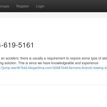
roups
Register
Login
4-619-5161
an accident, there is usually a requirement to require some type of ai
ng solution. This is since we have knowledgeable and experience
s://jump-start87642.blogaritma.com/30687649/farmers-branch-towing-