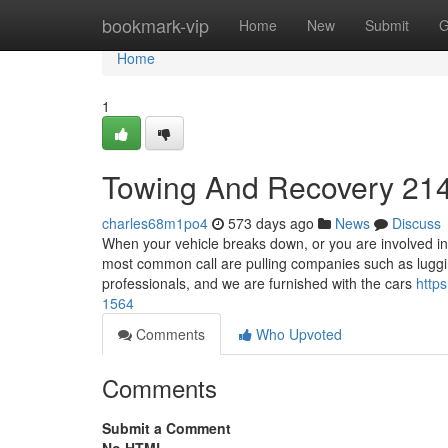
Home
bookmark-vip
Home
New
Submit
G
Home
1
Towing And Recovery 21
charles68m1po4
573 days ago
News
Discuss
When your vehicle breaks down, or you are involved in 
most common call are pulling companies such as luggi
professionals, and we are furnished with the cars
http
1564
Comments
Who Upvoted
Comments
Submit a Comment