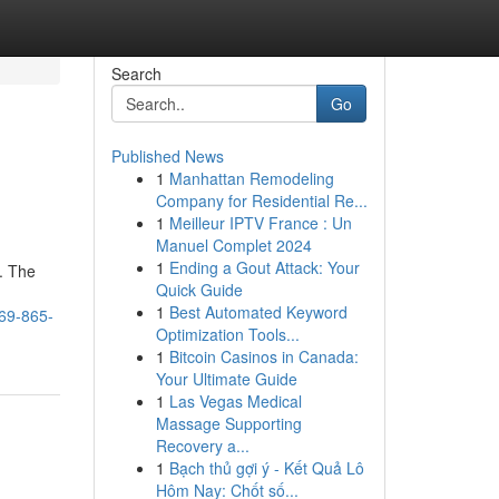
Search
Go
Published News
1
Manhattan Remodeling
Company for Residential Re...
1
Meilleur IPTV France : Un
Manuel Complet 2024
1
Ending a Gout Attack: Your
d. The
Quick Guide
1
Best Automated Keyword
469-865-
Optimization Tools...
1
Bitcoin Casinos in Canada:
Your Ultimate Guide
1
Las Vegas Medical
Massage Supporting
Recovery a...
1
Bạch thủ gợi ý - Kết Quả Lô
Hôm Nay: Chốt số...