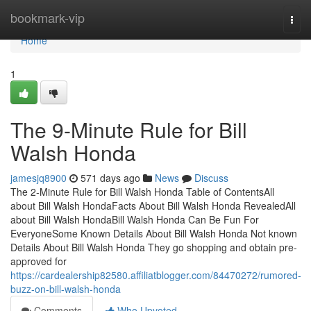
Home
bookmark-vip
Togg
navi
Home
1
The 9-Minute Rule for Bill
Walsh Honda
jamesjq8900
571 days ago
News
Discuss
The 2-Minute Rule for Bill Walsh Honda Table of ContentsAll
about Bill Walsh HondaFacts About Bill Walsh Honda RevealedAll
about Bill Walsh HondaBill Walsh Honda Can Be Fun For
EveryoneSome Known Details About Bill Walsh Honda Not known
Details About Bill Walsh Honda They go shopping and obtain pre-
approved for
https://cardealership82580.affiliatblogger.com/84470272/rumored-
buzz-on-bill-walsh-honda
Comments
Who Upvoted