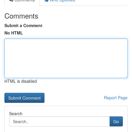
Comments
Submit a Comment
No HTML
HTML is disabled
Report Page
Search
Go