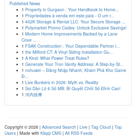
Published News
1
Property in Gurgaon : Your Handbook to Home...
1
Propriedades à venda em este país - O um r...
1
402K Storage & Rental LLC: Your Secure Storage ...
1
Polymarket Promo Codes: Unlock Exclusive Savings!
1
Modern Home Improvements Backed by a Lane
Cove ...
1
FSAK Construction : Your Dependable Partner i...
1
the Milford CT: A Vinyl Siding Installation Gu...
1
A Kind: What Power Treat Rules?
1
Generate Your Tron Vanity Address: A Step-by-St...
1
nohuwin – Đăng Nhập Nhanh, Khám Phá Kho Game
Đ...
1
Live Bunkers in 2026: Myth vs. Reality
1
Soi Dàn Lô 6 Số MB: Bí Quyết Chốt Số Đỉnh Cao!
1
河内按摩
Copyright © 2026 |
Advanced Search
|
Live
|
Tag Cloud
|
Top
Users
| Made with
Kliqqi CMS
|
All RSS Feeds