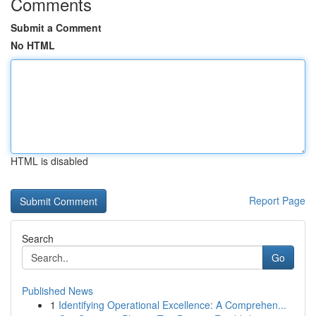
Comments
Submit a Comment
No HTML
HTML is disabled
Report Page
Search
Go
Published News
1
Identifying Operational Excellence: A Comprehen...