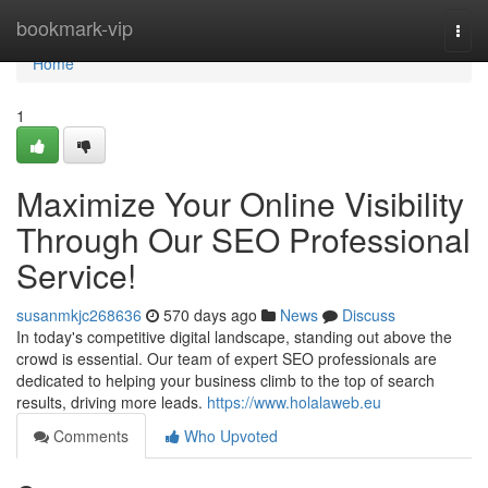
Home
bookmark-vip
Togg
navi
Home
1
Maximize Your Online Visibility
Through Our SEO Professional
Service!
susanmkjc268636
570 days ago
News
Discuss
In today's competitive digital landscape, standing out above the
crowd is essential. Our team of expert SEO professionals are
dedicated to helping your business climb to the top of search
results, driving more leads.
https://www.holalaweb.eu
Comments
Who Upvoted