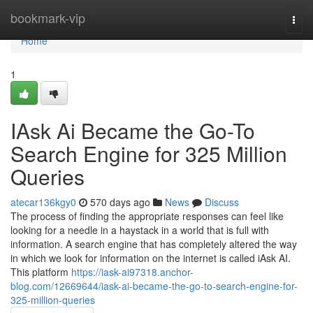
Home
bookmark-vip
Togg
navi
Home
1
IAsk Ai Became the Go-To
Search Engine for 325 Million
Queries
atecar136kgy0
570 days ago
News
Discuss
The process of finding the appropriate responses can feel like
looking for a needle in a haystack in a world that is full with
information. A search engine that has completely altered the way
in which we look for information on the internet is called iAsk AI.
This platform
https://iask-ai97318.anchor-
blog.com/12669644/iask-ai-became-the-go-to-search-engine-for-
325-million-queries