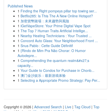
Published News
1
Finding the Right pompeys pillar top towing ser...
1
Betflix285: Is This The A New Online Hotspot?
1
加密貨幣賭場：未來趨勢與風險
1
iGetVapeStore: Your Prime Digital Vape Spot
1
The Top 7 Human Traits Artificial Intellige...
1
Nearby Heating Technicians : Your Trusted ...
1
Concord Auto Glass: Your Neighborhood Front ...
1
Snus Pablo : Cette Guide Définitif
1
{Rindo de Mim Pra Não Chorar: O Humor
Autodepre...
1
Comprehending the quantum realm&#x27;s
capacity...
1
Your Guide to Condos for Purchase in Chonb...
1
澳门金沙娱乐：最新游戏体验
1
Selecting a Appropriate Promo Strategy: Pay-Per...
Copyright © 2026 |
Advanced Search
|
Live
|
Tag Cloud
|
Top