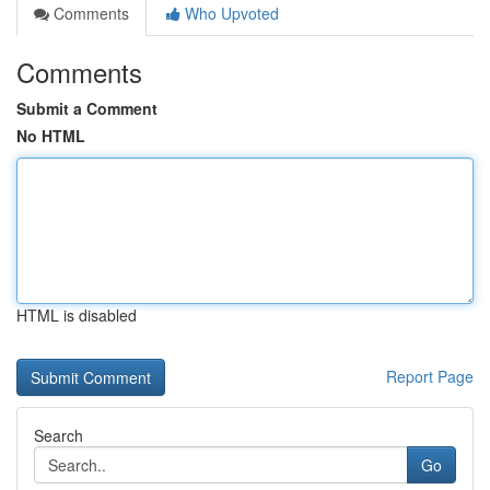
Comments
Who Upvoted
Comments
Submit a Comment
No HTML
HTML is disabled
Report Page
Search
Go