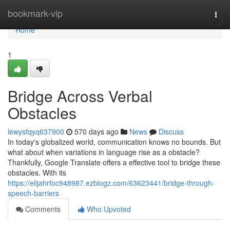
Home
bookmark-vip
Togg
navi
Home
1
Bridge Across Verbal
Obstacles
lewysfqyq637900
570 days ago
News
Discuss
In today's globalized world, communication knows no bounds. But
what about when variations in language rise as a obstacle?
Thankfully, Google Translate offers a effective tool to bridge these
obstacles. With its
https://elijahrfoc948987.ezblogz.com/63623441/bridge-through-
speech-barriers
Comments
Who Upvoted