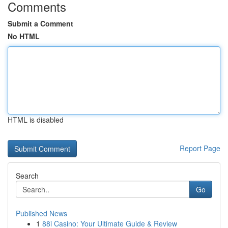
Comments
Submit a Comment
No HTML
HTML is disabled
Report Page
Search
Go
Published News
1
88i Casino: Your Ultimate Guide & Review