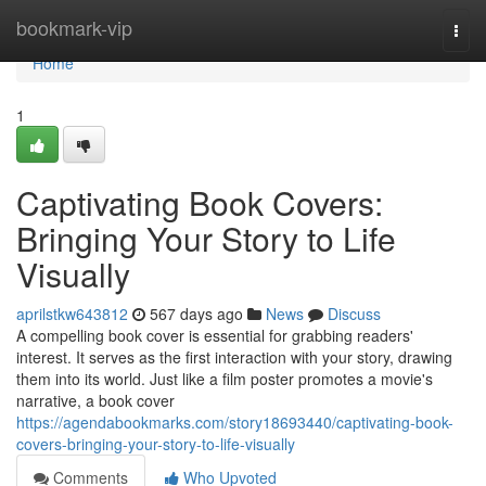
Home
bookmark-vip
Togg
navi
Home
1
Captivating Book Covers:
Bringing Your Story to Life
Visually
aprilstkw643812
567 days ago
News
Discuss
A compelling book cover is essential for grabbing readers'
interest. It serves as the first interaction with your story, drawing
them into its world. Just like a film poster promotes a movie's
narrative, a book cover
https://agendabookmarks.com/story18693440/captivating-book-
covers-bringing-your-story-to-life-visually
Comments
Who Upvoted