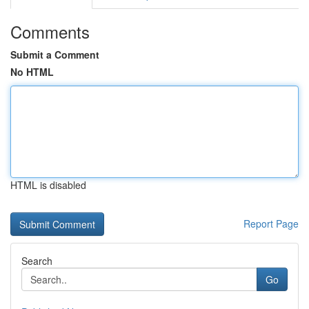
Comments
Submit a Comment
No HTML
HTML is disabled
Report Page
Search
Go