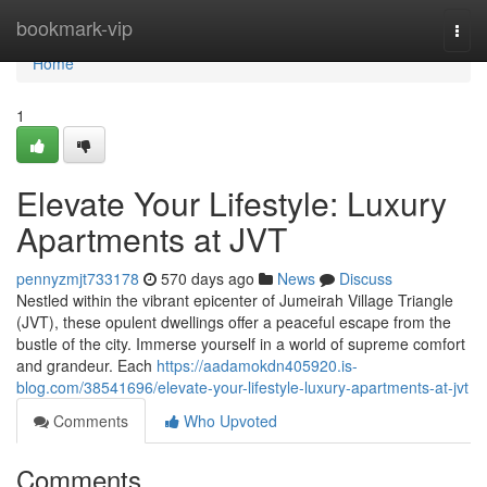
Home
bookmark-vip
Togg
navi
Home
1
Elevate Your Lifestyle: Luxury
Apartments at JVT
pennyzmjt733178
570 days ago
News
Discuss
Nestled within the vibrant epicenter of Jumeirah Village Triangle
(JVT), these opulent dwellings offer a peaceful escape from the
bustle of the city. Immerse yourself in a world of supreme comfort
and grandeur. Each
https://aadamokdn405920.is-
blog.com/38541696/elevate-your-lifestyle-luxury-apartments-at-jvt
Comments
Who Upvoted
Comments