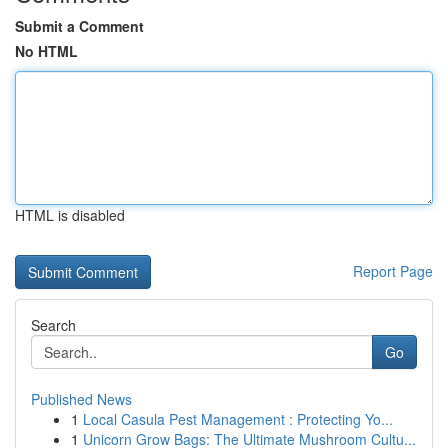
Submit a Comment
No HTML
HTML is disabled
Report Page
Search
Go
Published News
1
Local Casula Pest Management : Protecting Yo...
1
Unicorn Grow Bags: The Ultimate Mushroom Cultu...