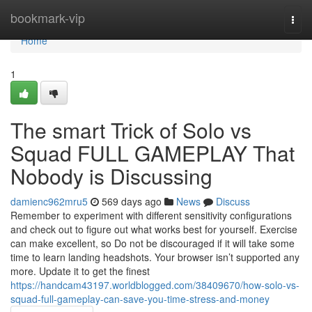
Home
bookmark-vip
Togg
navi
Home
1
The smart Trick of Solo vs
Squad FULL GAMEPLAY That
Nobody is Discussing
damienc962mru5
569 days ago
News
Discuss
Remember to experiment with different sensitivity configurations
and check out to figure out what works best for yourself. Exercise
can make excellent, so Do not be discouraged if it will take some
time to learn landing headshots. Your browser isn’t supported any
more. Update it to get the finest
https://handcam43197.worldblogged.com/38409670/how-solo-vs-
squad-full-gameplay-can-save-you-time-stress-and-money