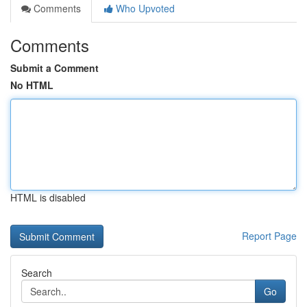
Comments
Who Upvoted
Comments
Submit a Comment
No HTML
HTML is disabled
Report Page
Search
Go