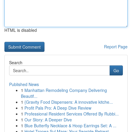
HTML is disabled
Report Page
Search
Go
Published News
1
Manhattan Remodeling Company Delivering
Beautif...
1
{Gravity Food Dispensers: A innovative kitche...
1
Profit Pals Pro: A Deep Dive Review
1
Professional Resident Services Offered By Rubbi...
1
Our Story: A Deeper Dive
1
Blue Butterfly Necklace & Hoop Earrings Set: A ...
1
Hotel Tropea Sul Mare: Your Seaside Retreat