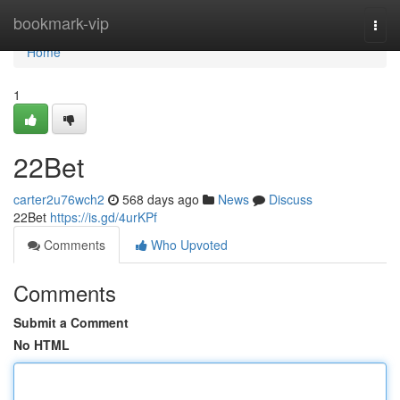
Home
bookmark-vip
Togg
navi
Home
1
22Bet
carter2u76wch2
568 days ago
News
Discuss
22Bet
https://is.gd/4urKPf
Comments
Who Upvoted
Comments
Submit a Comment
No HTML