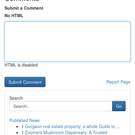
Submit a Comment
No HTML
HTML is disabled
Report Page
Search
Go
Published News
1
Gurgaon real estate property: a whole Guide to ...
1
Zoomers Mushroom Dispensary: A Trusted