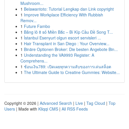
Mushroom...
1
Belawantoto: Tutorial Lengkap dan Link copyright
1
Improve Workplace Efficiency With Rubbish
Remov...
1
Future Fambo
1
Bảng lô 8 số Miền Bắc – Bí Kíp Cầu Đề Song T...
1
İstanbul Esenyurt olgun escort servisleri ...
1
Hair Transplant in San Diego : Your Overview...
1
Binäre Optionen Broker: Die besten Angebote Bin...
1
Understanding the VA9993 Register: A
Comprehens...
1
ช้อนเงิน789: เปิดเผยทุกความลับของการเล่นสล็อต
1
The Ultimate Guide to Creatine Gummies: Website...
Copyright © 2026 |
Advanced Search
|
Live
|
Tag Cloud
|
Top
Users
| Made with
Kliqqi CMS
|
All RSS Feeds