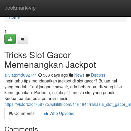
Home
bookmark-vip
Home
1
Tricks Slot Gacor
Memenangkan Jackpot
aliviatpmd892741
566 days ago
News
Discuss
Ingin tahu tips mendapatkan jackpot di slot gacor? Bukan hal
yang mudah! Tapi jangan khawatir, ada beberapa trik yang bisa
kamu gunakan. Pertama, selalu pilih mesin slot yang populer.
Kedua, pantau pola putaran mesin
https://victorbzor758775.wikififfi.com/1164644/rahasia_slot_gaco
Comments
Who Upvoted
Comments