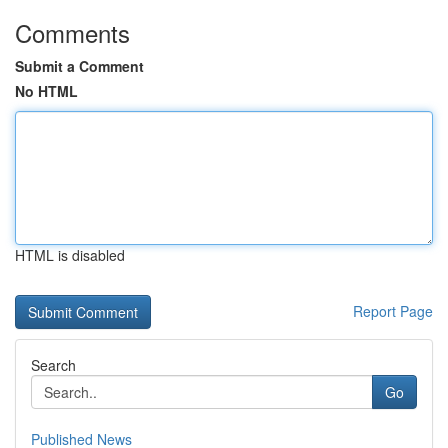
Comments
Submit a Comment
No HTML
HTML is disabled
Report Page
Search
Go
Published News