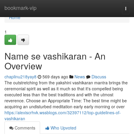
Home
bookmark-vip
Togg
navi
Home
1
Name se vashikaran - An
Overview
chaplinu218yay8
569 days ago
News
Discuss
The outstretching from the yakshini vashikaran mantra brings the
ceremonial spirit as well as it much so that it's compelled being
executed less than the best traditions and with the utmost
reverence. Choose an Appropriate Time: The best time might be
acquiring an undisturbed meditation early early morning or over
https://alexiscrhvk.wssblogs.com/32397112/top-guidelines-of-
vashikaran
Comments
Who Upvoted