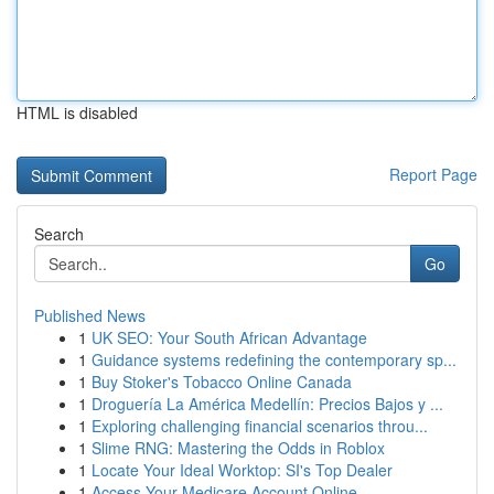
HTML is disabled
Report Page
Search
Go
Published News
1
UK SEO: Your South African Advantage
1
Guidance systems redefining the contemporary sp...
1
Buy Stoker's Tobacco Online Canada
1
Droguería La América Medellín: Precios Bajos y ...
1
Exploring challenging financial scenarios throu...
1
Slime RNG: Mastering the Odds in Roblox
1
Locate Your Ideal Worktop: SI's Top Dealer
1
Access Your Medicare Account Online