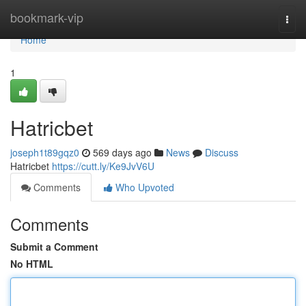
Home
bookmark-vip
Togg
navi
Home
1
Hatricbet
joseph1t89gqz0
569 days ago
News
Discuss
Hatricbet
https://cutt.ly/Ke9JvV6U
Comments
Who Upvoted
Comments
Submit a Comment
No HTML