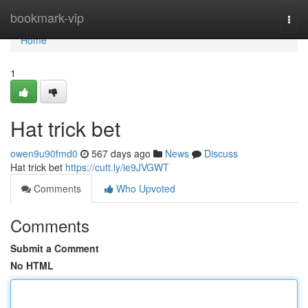
Home
bookmark-vip
Togg
navi
Home
1
Hat trick bet
owen9u90fmd0
567 days ago
News
Discuss
Hat trick bet
https://cutt.ly/ie9JVGWT
Comments
Who Upvoted
Comments
Submit a Comment
No HTML