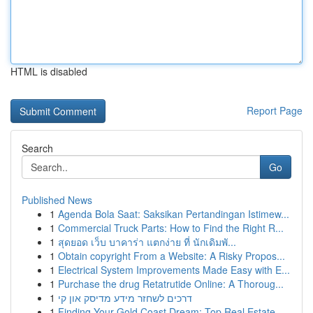
HTML is disabled
Report Page
Search
Go
Published News
1
Agenda Bola Saat: Saksikan Pertandingan Istimew...
1
Commercial Truck Parts: How to Find the Right R...
1
สุดยอด เว็บ บาคาร่า แตกง่าย ที่ นักเดิมพั...
1
Obtain copyright From a Website: A Risky Propos...
1
Electrical System Improvements Made Easy with E...
1
Purchase the drug Retatrutide Online: A Thoroug...
1
דרכים לשחזר מידע מדיסק און קי
1
Finding Your Gold Coast Dream: Top Real Estate ...