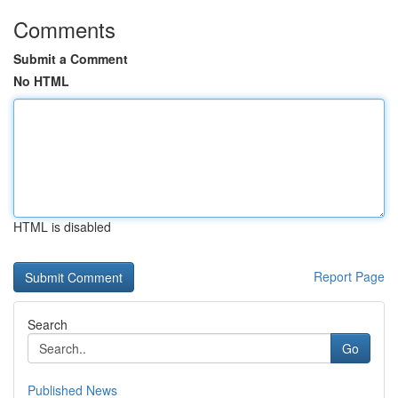
Comments
Submit a Comment
No HTML
HTML is disabled
Report Page
Search
Go
Published News