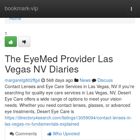
Home
bookmark-vip
Togg
navi
Home
1
The EyeMed Provider Las
Vegas NV Diaries
margaretg802ffg4
568 days ago
News
Discuss
Contact Lenses and Eye Care Services in Las Vegas, NV If you're
searching for quality eye care services in Las Vegas, NV, Desert
Eye Care offers a wide range of options to meet your vision
needs. Whether you need contact lenses, glasses, or advanced
eye treatments, Desert Eye Care is
https://directory4search.com/listings13059094/contact-lenses-in-
las-vegas-nv-fundamentals-explained
Comments
Who Upvoted