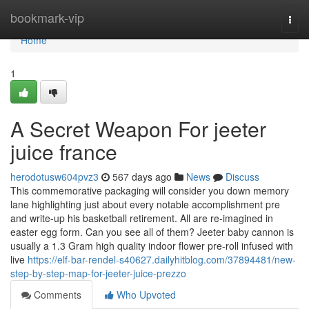
Home
bookmark-vip
Togg
navi
Home
1
A Secret Weapon For jeeter
juice france
herodotusw604pvz3
567 days ago
News
Discuss
This commemorative packaging will consider you down memory
lane highlighting just about every notable accomplishment pre
and write-up his basketball retirement. All are re-imagined in
easter egg form. Can you see all of them? Jeeter baby cannon is
usually a 1.3 Gram high quality indoor flower pre-roll infused with
live
https://elf-bar-rendel-s40627.dailyhitblog.com/37894481/new-
step-by-step-map-for-jeeter-juice-prezzo
Comments
Who Upvoted