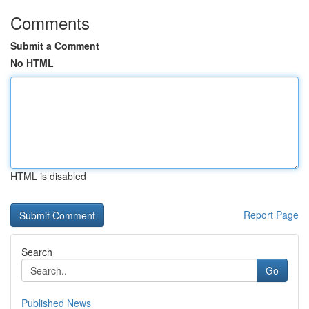
Comments
Submit a Comment
No HTML
HTML is disabled
Report Page
Search
Go
Published News